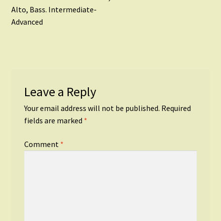
navigation
Alto, Bass. Intermediate-
Advanced
Leave a Reply
Your email address will not be published.
Required
fields are marked
*
Comment
*