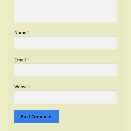
Name
*
Email
*
Website