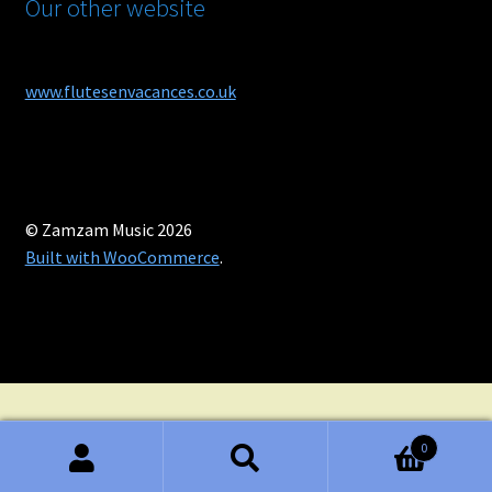
Our other website
www.flutesenvacances.co.uk
© Zamzam Music 2026
Built with WooCommerce
.
0
Search
Search