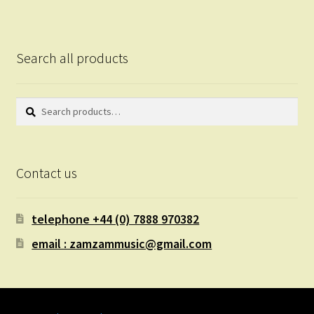
Search all products
Search
Search
for:
Contact us
telephone +44 (0) 7888 970382
email : zamzammusic@gmail.com