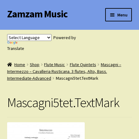
Zamzam Music
Skip
Skip
Menu
to
to
navigation
content
Expand
Flute Music
child
Powered by
menu
Expand
Translate
Saxophone Music
child
menu
Home
Shop
Flute Music
Flute Quintets
Mascagni –
Expand
Clarinet Music
Intermezzo – Cavalleria Rusticana. 3 flutes, Alto, Bass.
child
Intermediate-Advanced
Mascagni5tet.TextMark
menu
Expand
Cart
child
Mascagni5tet.TextMark
menu
FAQ’s
Expand
Course Comparison and Availability
child
menu