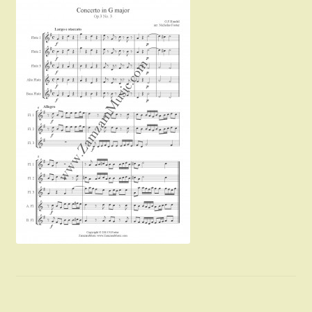
Instruments For Sale
Expand
About Zamzam Music
child
menu
Terms and Conditions