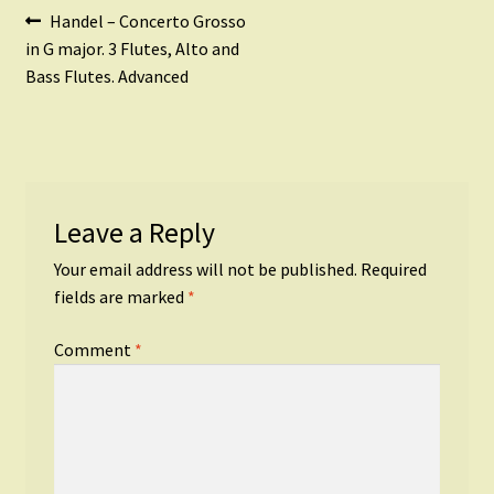
Post
Previous
Handel – Concerto Grosso
post:
in G major. 3 Flutes, Alto and
navigation
Bass Flutes. Advanced
Leave a Reply
Your email address will not be published.
Required
fields are marked
*
Comment
*