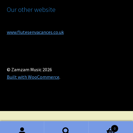
Our other website
www.flutesenvacances.co.uk
© Zamzam Music 2026
Built with WooCommerce
.
0