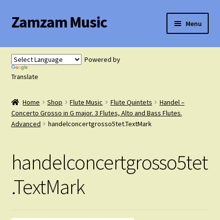
Zamzam Music
Skip
Skip
Menu
to
to
navigation
content
Expand
Flute Music
child
Powered by
menu
Expand
Translate
Saxophone Music
child
menu
Home
Shop
Flute Music
Flute Quintets
Handel –
Expand
Clarinet Music
Concerto Grosso in G major. 3 Flutes, Alto and Bass Flutes.
child
Advanced
handelconcertgrosso5tet.TextMark
menu
Expand
Cart
child
handelconcertgrosso5tet
menu
FAQ’s
.TextMark
Expand
Course Comparison and Availability
child
menu