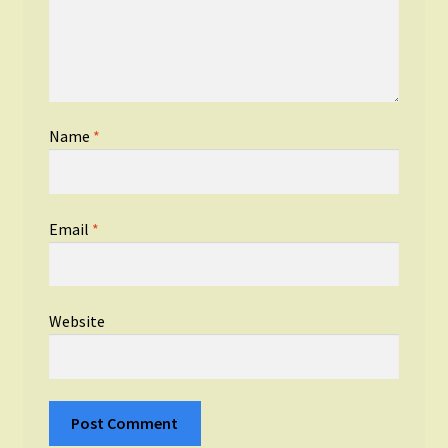
Name
*
Email
*
Website