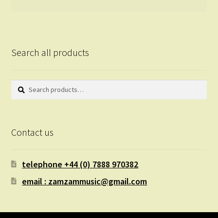
Search all products
Search
Search
for:
Contact us
telephone +44 (0) 7888 970382
email : zamzammusic@gmail.com