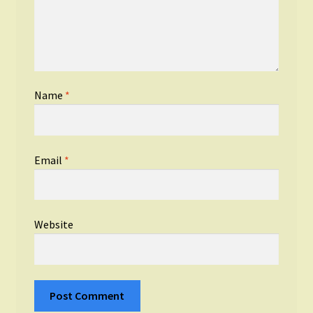
Name
*
Email
*
Website