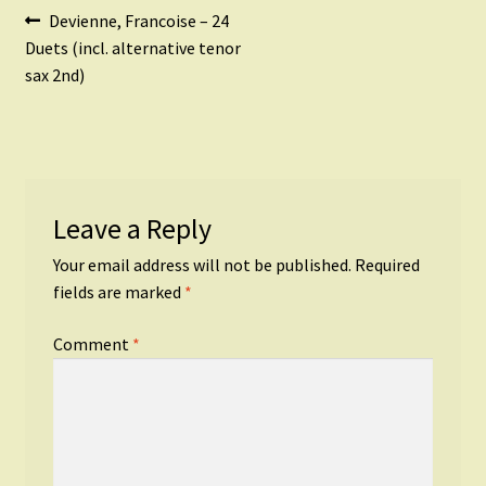
Post
Previous
Devienne, Francoise – 24
post:
Duets (incl. alternative tenor
navigation
sax 2nd)
Leave a Reply
Your email address will not be published.
Required
fields are marked
*
Comment
*