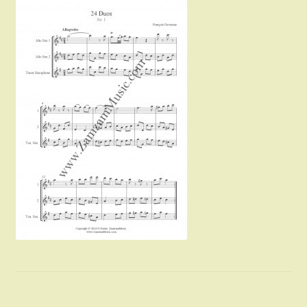
Instruments For Sale
Expand
About Zamzam Music
child
menu
Terms and Conditions