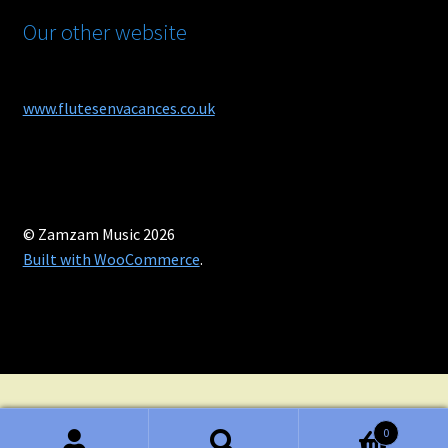
Our other website
www.flutesenvacances.co.uk
© Zamzam Music 2026
Built with WooCommerce
.
0