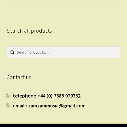
Search all products
Search
Search
for:
Contact us
telephone +44 (0) 7888 970382
email : zamzammusic@gmail.com