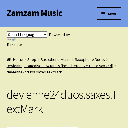
Zamzam Music
Skip
Skip
Menu
to
to
navigation
content
Expand
Flute Music
child
Powered by
menu
Expand
Translate
Saxophone Music
child
menu
Home
Shop
Saxophone Music
Saxophone Duets
Expand
Clarinet Music
Devienne, Francoise – 24 Duets (incl. alternative tenor sax 2nd)
child
devienne24duos.saxes.TextMark
menu
Expand
Cart
child
devienne24duos.saxes.T
menu
FAQ’s
extMark
Expand
Course Comparison and Availability
child
menu