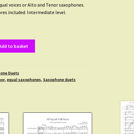
equal voices or Alto and Tenor saxophones.
res included. Intermediate level.
Add to basket
one Duets
nor
,
equal saxophones
,
Saxophone duets