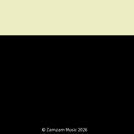
© Zamzam Music 2026