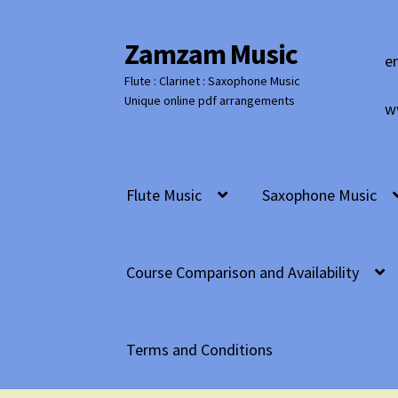
Zamzam Music
Skip
Skip
e
to
to
Flute : Clarinet : Saxophone Music
navigation
content
Unique online pdf arrangements
w
Flute Music
Saxophone Music
Course Comparison and Availability
Terms and Conditions