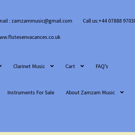
mail : zamzammusic@gmail.com
Call us:+44 07888 9703
ww.flutesenvacances.co.uk
Clarinet Music
Cart
FAQ’s
Instruments For Sale
About Zamzam Music