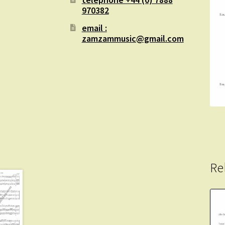
970382
email :
zamzammusic@gmail.com
Re