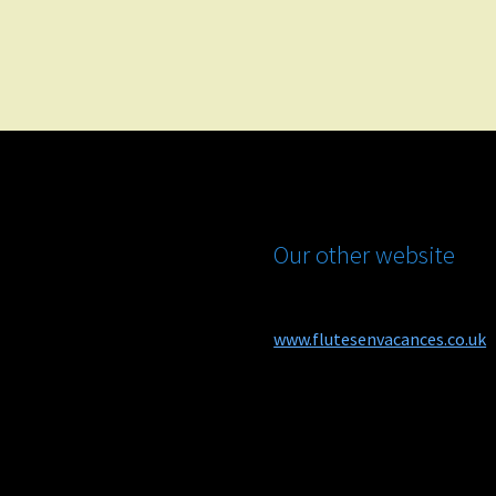
Our other website
www.flutesenvacances.co.uk