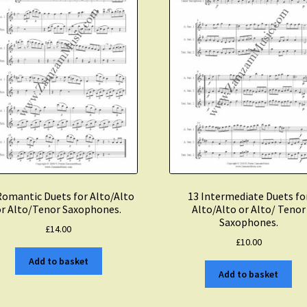
Romantic Duets for Alto/Alto
13 Intermediate Duets fo
or Alto/Tenor Saxophones.
Alto/Alto or Alto/ Tenor
Saxophones.
£
14.00
£
10.00
Add to basket
Add to basket