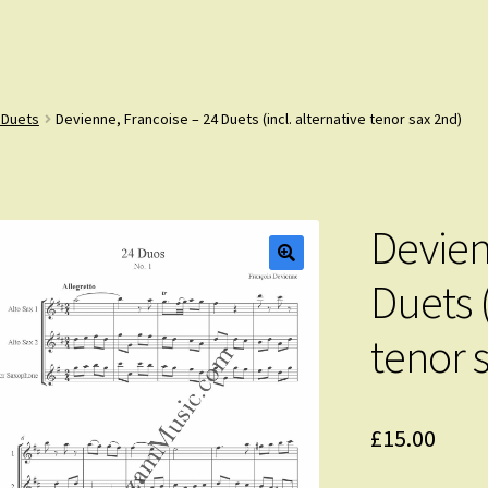
 Duets
Devienne, Francoise – 24 Duets (incl. alternative tenor sax 2nd)
Devien
Duets (
tenor 
£
15.00