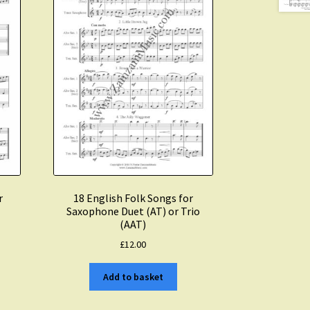
r
18 English Folk Songs for
Saxophone Duet (AT) or Trio
(AAT)
£
12.00
Add to basket