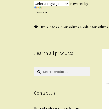
Powered by
Translate
Home
Shop
Saxophone Music
Saxophone
Search all products
Search
Search
for:
Contact us
telephone +44 (0) 7888