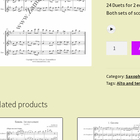
24 Duets for 2 
Both sets of sco
Devienne,
Francoise
–
24
Duets
Category:
Saxoph
Tags:
Alto and te
(incl.
alternative
tenor
lated products
sax
2nd)
quantity