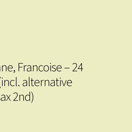
ne, Francoise – 24
incl. alternative
sax 2nd)