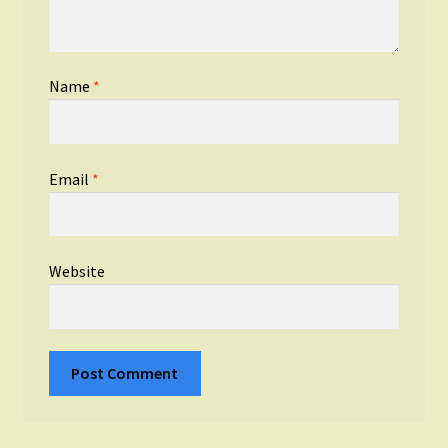
Name
*
Email
*
Website