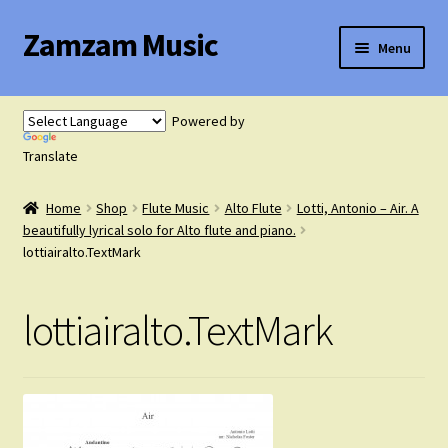
Zamzam Music
Skip
Skip
Menu
to
to
navigation
content
Expand
Flute Music
child
Powered by
menu
Expand
Translate
Saxophone Music
child
menu
Home
Shop
Flute Music
Alto Flute
Lotti, Antonio – Air. A
Expand
Clarinet Music
beautifully lyrical solo for Alto flute and piano.
child
lottiairalto.TextMark
menu
Expand
Cart
child
lottiairalto.TextMark
menu
FAQ’s
Expand
Course Comparison and Availability
child
menu