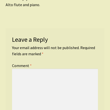
navigation
Alto flute and piano.
Leave a Reply
Your email address will not be published.
Required
fields are marked
*
Comment
*