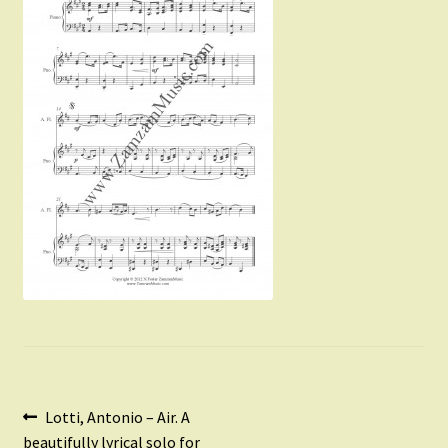
Instruments For Sale
Expand
About Zamzam Music
child
menu
Terms and Conditions
Post
Previous
Lotti, Antonio – Air. A
post:
beautifully lyrical solo for