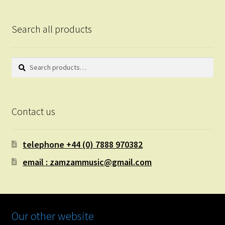
Search all products
Search
Search
for:
Contact us
telephone +44 (0) 7888 970382
email : zamzammusic@gmail.com
Our other website