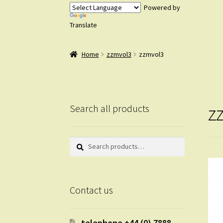
Powered by
Translate
Home
zzmvol3
zzmvol3
z
Search all products
Search
Search
for:
Contact us
telephone +44 (0) 7888