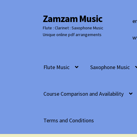
Zamzam Music
Skip
Skip
e
to
to
Flute : Clarinet : Saxophone Music
navigation
content
Unique online pdf arrangements
w
Flute Music
Saxophone Music
Course Comparison and Availability
Terms and Conditions