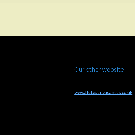
Our other website
www.flutesenvacances.co.uk