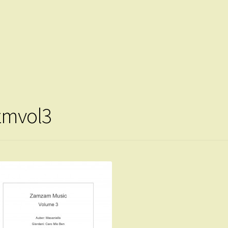
zmvol3