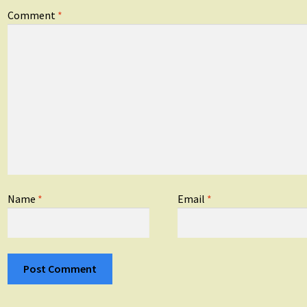
Comment
*
Name
*
Email
*