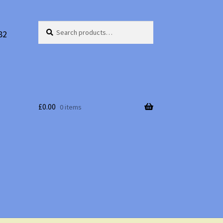
Search
Search
82
for:
£
0.00
0 items