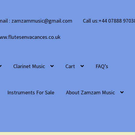
mail : zamzammusic@gmail.com
Call us:+44 07888 9703
ww.flutesenvacances.co.uk
Clarinet Music
Cart
FAQ’s
Instruments For Sale
About Zamzam Music