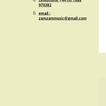
970382
email :
zamzammusic@gmail.com