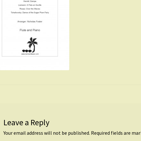
Leave a Reply
Your email address will not be published.
Required fields are ma