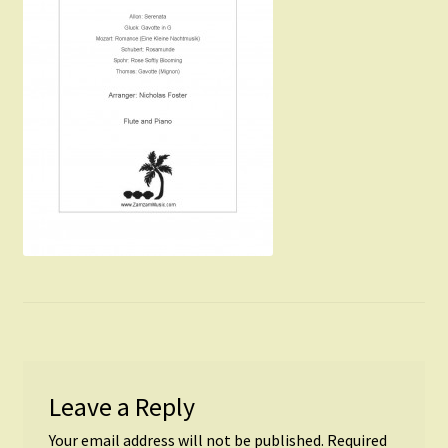
Instruments For Sale
Expand
About Zamzam Music
child
menu
Terms and Conditions
Leave a Reply
Your email address will not be published.
Required