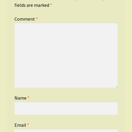
fields are marked
*
Comment
*
Name
*
Email
*