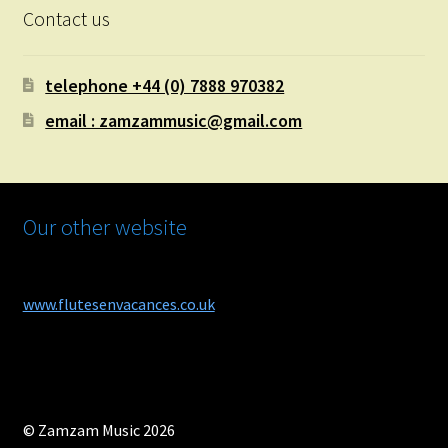
Contact us
telephone +44 (0) 7888 970382
email : zamzammusic@gmail.com
Our other website
www.flutesenvacances.co.uk
© Zamzam Music 2026