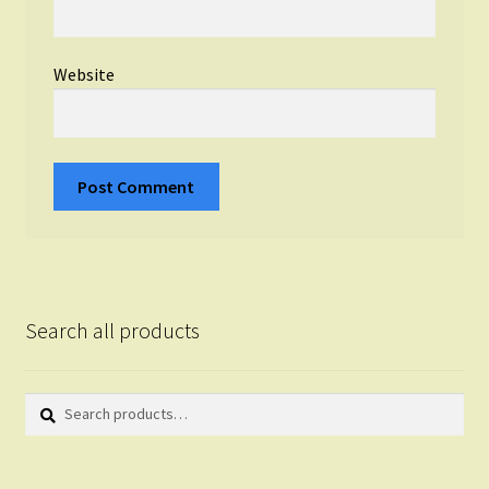
Website
Search all products
Search
Search
for: