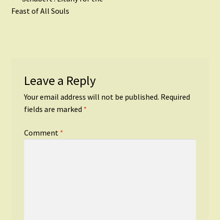
Post
post:
Feast of All Souls
navigation
Leave a Reply
Your email address will not be published.
Required
fields are marked
*
Comment
*