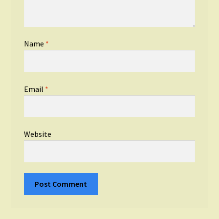
Name
*
Email
*
Website