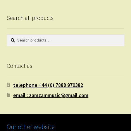
Search all products
Search
Search
for:
Contact us
telephone +44 (0) 7888 970382
email : zamzammusic@gmail.com
Our other website