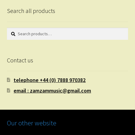
Search all products
Search
Search
for:
Contact us
telephone +44 (0) 7888 970382
email : zamzammusic@gmail.com
Our other website