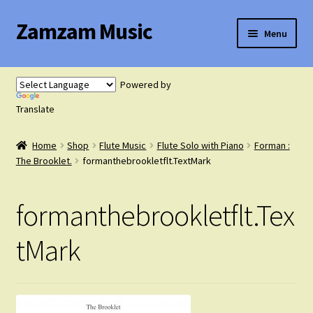
Zamzam Music
Skip
Skip
Menu
to
to
navigation
content
Expand
Flute Music
child
Powered by
menu
Expand
Translate
Saxophone Music
child
menu
Home
Shop
Flute Music
Flute Solo with Piano
Forman :
Expand
Clarinet Music
The Brooklet.
formanthebrookletflt.TextMark
child
menu
Expand
Cart
formanthebrookletflt.Tex
child
menu
FAQ’s
tMark
Expand
Course Comparison and Availability
child
menu