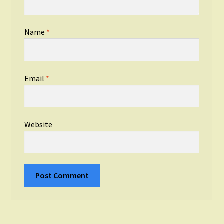
Name
*
Email
*
Website