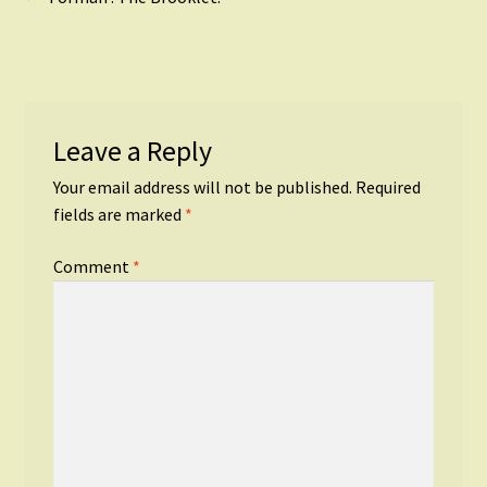
Post
post:
navigation
Leave a Reply
Your email address will not be published.
Required
fields are marked
*
Comment
*