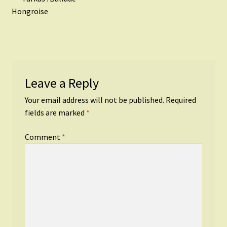
Post
post:
Hongroise
navigation
Leave a Reply
Your email address will not be published.
Required
fields are marked
*
Comment
*