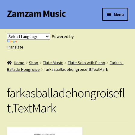
Zamzam Music
Skip
Skip
Menu
to
to
navigation
content
Expand
Flute Music
child
Powered by
menu
Expand
Translate
Saxophone Music
child
menu
Home
Shop
Flute Music
Flute Solo with Piano
Farkas :
Expand
Clarinet Music
Ballade Hongroise
farkasballadehongroiseflt.TextMark
child
menu
Expand
Cart
farkasballadehongroisefl
child
menu
FAQ’s
t.TextMark
Expand
Course Comparison and Availability
child
menu