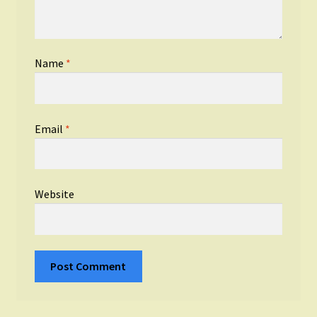
Name
*
Email
*
Website