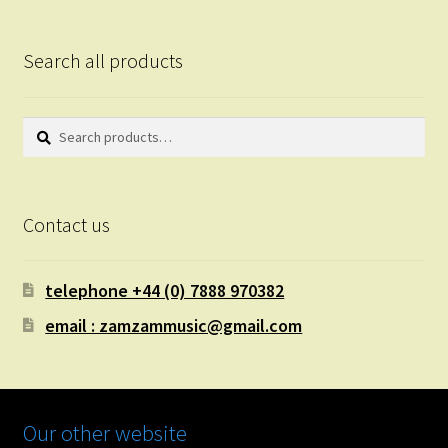
Search all products
Search
Search
for:
Contact us
telephone +44 (0) 7888 970382
email : zamzammusic@gmail.com
Our other website