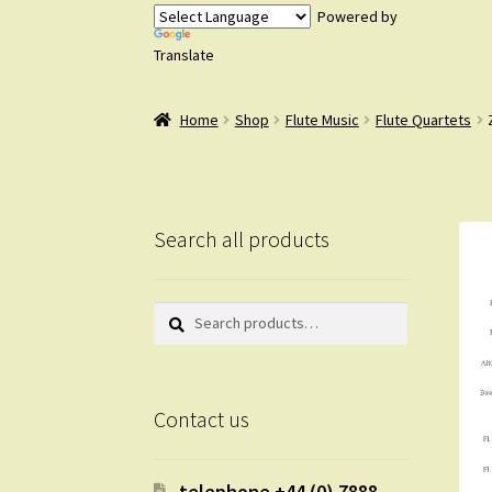
Powered by
Translate
Home
Shop
Flute Music
Flute Quartets
Search all products
Search
Search
for:
Contact us
telephone +44 (0) 7888