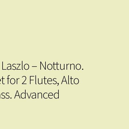
 Laszlo – Notturno.
 for 2 Flutes, Alto
ss. Advanced