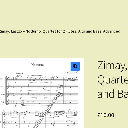
Zimay, Laszlo – Notturno. Quartet for 2 Flutes, Alto and Bass. Advanced
Zimay,
Quartet
and Ba
£
10.00