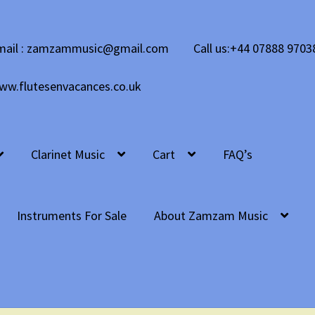
mail : zamzammusic@gmail.com
Call us:+44 07888 9703
ww.flutesenvacances.co.uk
Clarinet Music
Cart
FAQ’s
Instruments For Sale
About Zamzam Music