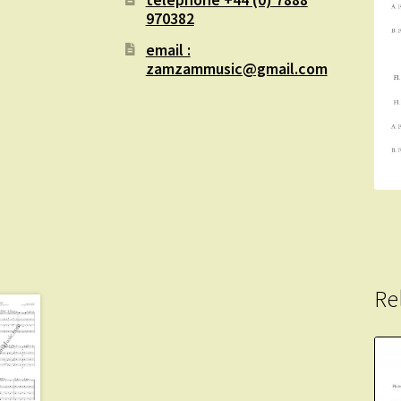
970382
email :
zamzammusic@gmail.com
Re