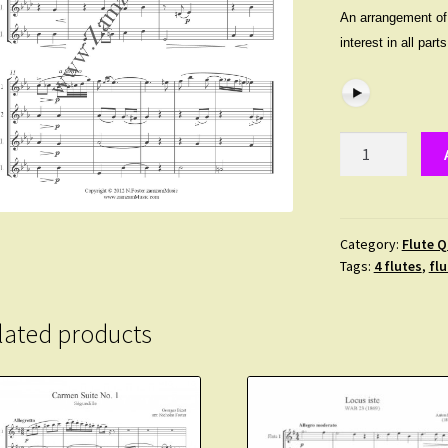
An arrangement of t
interest in all par
Zimay,
Laszlo
-
Notturno.
Quartet
Category:
Flute Q
Tags:
4 flutes
,
flu
for
2
Flutes,
lated products
Alto
and
Bass.
Advanced
quantity