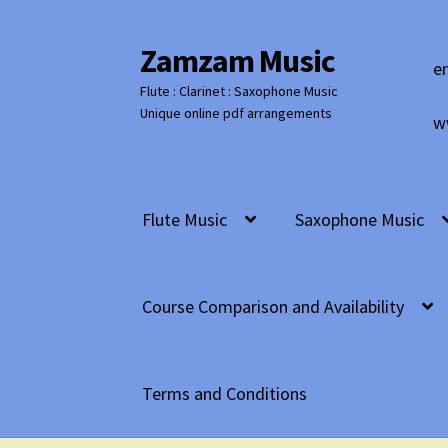
Zamzam Music
Skip
Skip
e
to
to
Flute : Clarinet : Saxophone Music
navigation
content
Unique online pdf arrangements
w
Flute Music
Saxophone Music
Course Comparison and Availability
Terms and Conditions