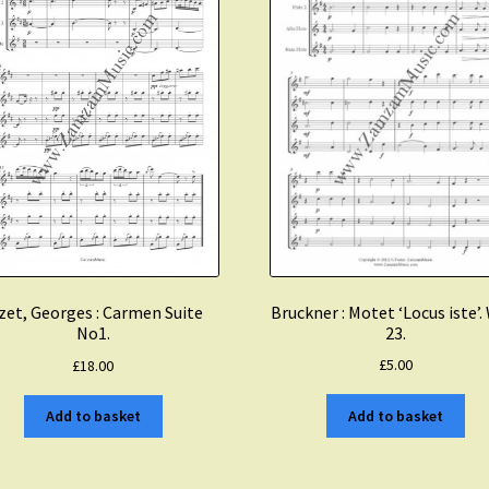
Bruckner : Motet ‘Locus iste’
zet, Georges : Carmen Suite
23.
No1.
£
5.00
£
18.00
Add to basket
Add to basket