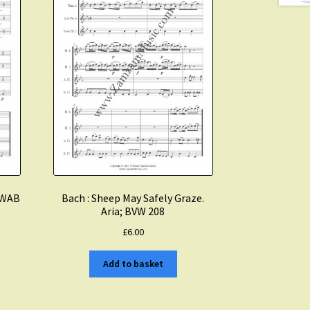
. WAB
Bach : Sheep May Safely Graze.
Aria; BVW 208
£
6.00
Add to basket