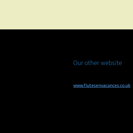
Our other website
www.flutesenvacances.co.uk