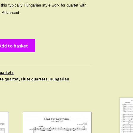
his typically Hungarian style work for quartet with
ts. Advanced.
Add to basket
uartets
te quartet
,
Flute quartets
,
Hungarian