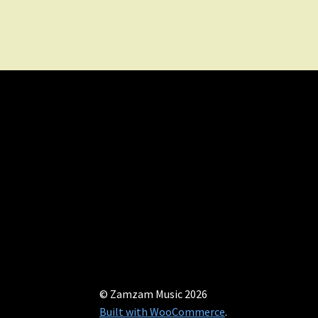
© Zamzam Music 2026
Built with WooCommerce
.