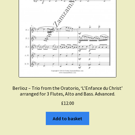
Berlioz – Trio from the Oratorio, ‘L’Enfance du Christ’
arranged for 3 Flutes, Alto and Bass. Advanced.
£
12.00
Add to basket