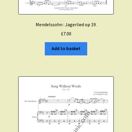
Mendelssohn : Jagerlied op 19.
£
7.00
Add to basket