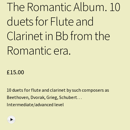
The Romantic Album. 10
duets for Flute and
Clarinet in Bb from the
Romantic era.
£
15.00
10 duets for flute and clarinet by such composers as
Beethoven, Dvorak, Grieg, Schubert…
Intermediate/advanced level