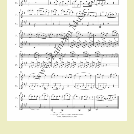
Instruments For Sale
Expand
About Zamzam Music
child
menu
Terms and Conditions