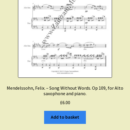
Mendelssohn, Felix. – Song Without Words. Op 109, for Alto
saxophone and piano.
£
6.00
Add to basket