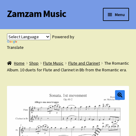
Zamzam Music
Skip
Skip
Menu
to
to
navigation
content
Expand
Flute Music
child
Powered by
menu
Expand
Translate
Saxophone Music
child
menu
Home
Shop
Flute Music
Flute and Clarinet
The Romantic
Expand
Clarinet Music
Album. 10 duets for Flute and Clarinet in Bb from the Romantic era.
child
menu
Expand
Cart
child
menu
FAQ’s
Expand
Course Comparison and Availability
child
menu