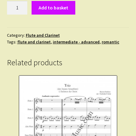
The
Add to basket
Romantic
Album.
10
duets
Category:
Flute and Clarinet
Tags:
flute and clarinet
,
intermediate - advanced
,
romantic
for
Flute
and
Related products
Clarinet
in
Bb
from
the
Romantic
era.
quantity