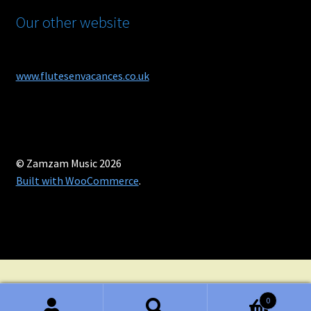
Our other website
www.flutesenvacances.co.uk
© Zamzam Music 2026
Built with WooCommerce
.
0