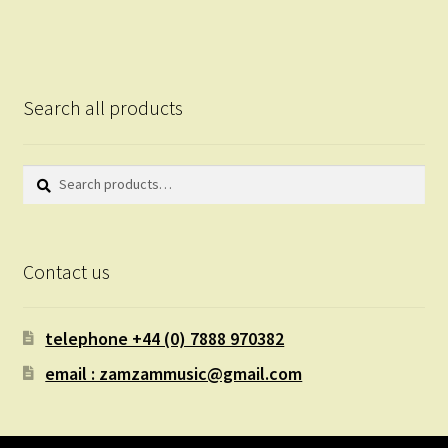
Search all products
Search
Search
for:
Contact us
telephone +44 (0) 7888 970382
email : zamzammusic@gmail.com