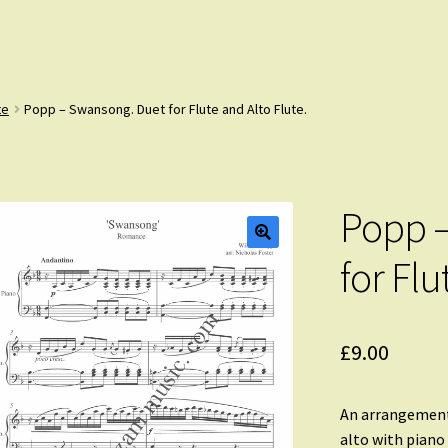
te
Popp – Swansong. Duet for Flute and Alto Flute.
Popp –
for Flu
£
9.00
An arrangement
alto with pian