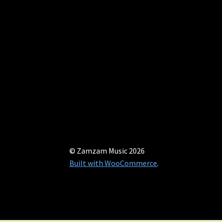
© Zamzam Music 2026
Built with WooCommerce
.