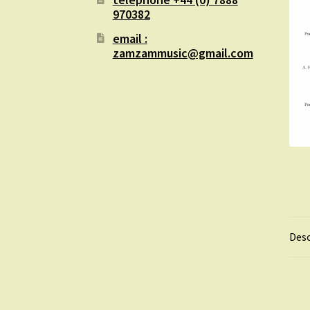
970382
email :
zamzammusic@gmail.com
Desc