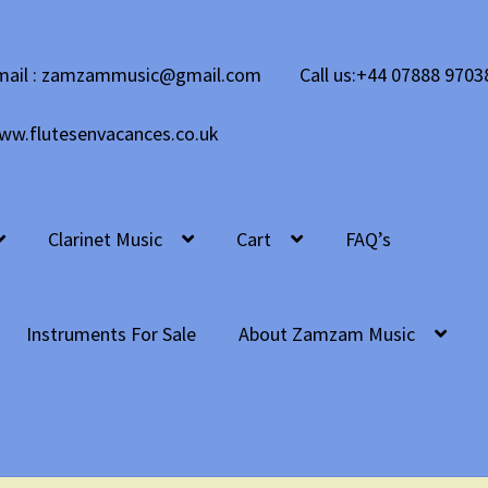
mail : zamzammusic@gmail.com
Call us:+44 07888 9703
ww.flutesenvacances.co.uk
Clarinet Music
Cart
FAQ’s
Instruments For Sale
About Zamzam Music