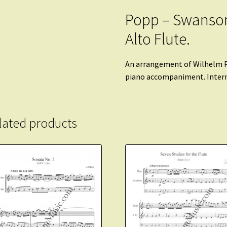
Popp – Swanson
Alto Flute.
An arrangement of Wilhelm P
piano accompaniment. Inter
lated products