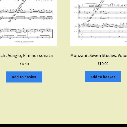
Monzani : Seven Studies. Vol
ch : Adagio, E minor sonata
£
10.00
£
6.50
Add to basket
Add to basket