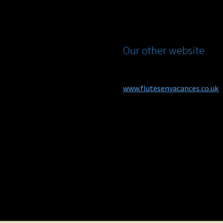
Our other website
www.flutesenvacances.co.uk