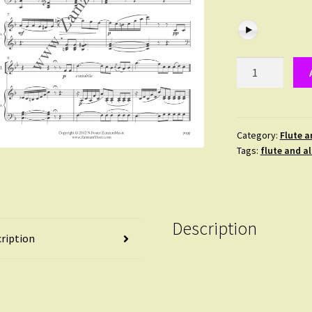
Popp
-
Swansong.
Duet
for
Category:
Flute a
Tags:
flute and a
Flute
and
Alto
Flute.
quantity
Description
ription