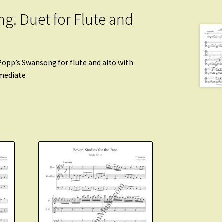
g. Duet for Flute and
opp’s Swansong for flute and alto with
mediate