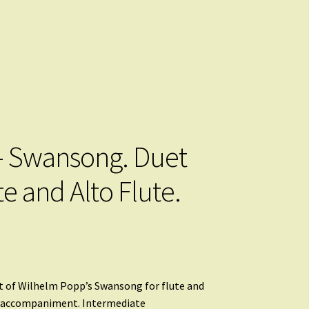
 Swansong. Duet
te and Alto Flute.
 of Wilhelm Popp’s Swansong for flute and
o accompaniment. Intermediate