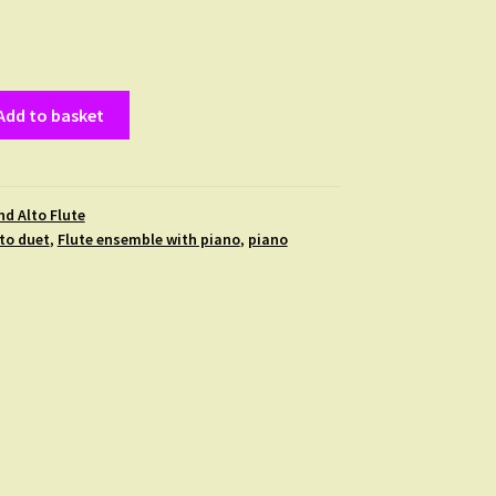
Add to basket
nd Alto Flute
lto duet
,
Flute ensemble with piano
,
piano