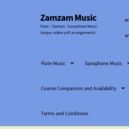
Zamzam Music
Skip
Skip
e
to
to
Flute : Clarinet : Saxophone Music
navigation
content
Unique online pdf arrangements
w
Flute Music
Saxophone Music
Course Comparison and Availability
Terms and Conditions