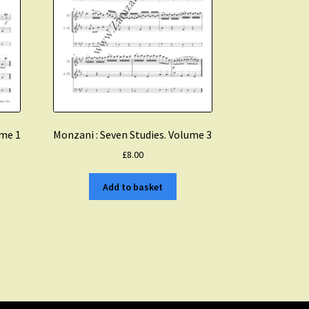
ume 1
Monzani : Seven Studies. Volume 3
£
8.00
Add to basket