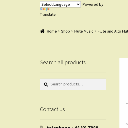
Powered by
Translate
Home
Shop
Flute Music
Flute and Alto Flu
Search all products
Search
Search
for:
Contact us
telephone +44 (0) 7888