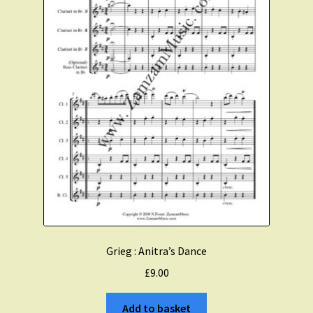
Grieg : Anitra’s Dance
£
9.00
Add to basket