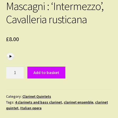
Mascagni : ‘Intermezzo’,
Cavalleria rusticana
£
8.00
Mascagni
Add to basket
:
'Intermezzo',
Cavalleria
rusticana
Category:
Clarinet Quintets
Tags:
4 clarinets and bass clarinet
,
clarinet ensemble
,
clarinet
quantity
quintet
,
Italian opera