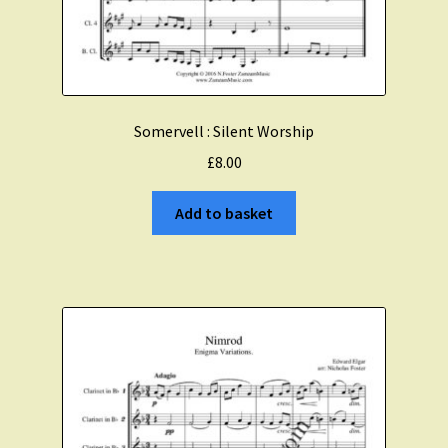
Somervell : Silent Worship
£
8.00
Add to basket