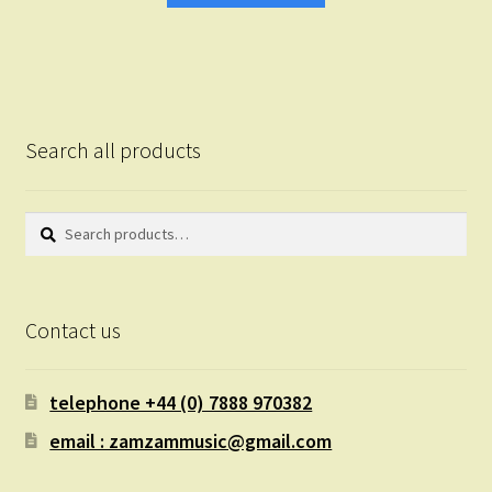
Search all products
Search
Search
for:
Contact us
telephone +44 (0) 7888 970382
email : zamzammusic@gmail.com