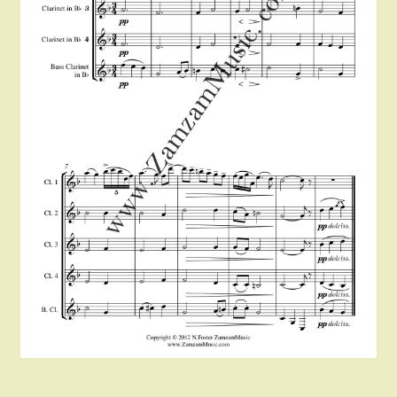
Instruments For Sale
Expand
About Zamzam Music
child
menu
Terms and Conditions