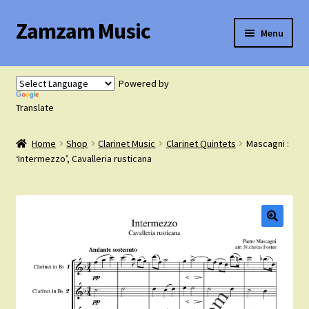
Zamzam Music
Skip
Skip
Menu
to
to
navigation
content
Expand
Flute Music
child
Powered by
menu
Expand
Translate
Saxophone Music
child
menu
Home
Shop
Clarinet Music
Clarinet Quintets
Mascagni :
Expand
Clarinet Music
‘Intermezzo’, Cavalleria rusticana
child
menu
Expand
Cart
child
menu
FAQ’s
Expand
Course Comparison and Availability
child
menu