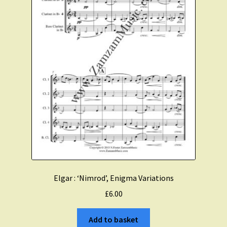
Elgar : ‘Nimrod’, Enigma Variations
£
6.00
Add to basket