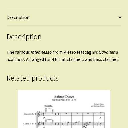
Description
Description
The famous
Intermezzo
from Pietro Mascagni’s
Cavalleria
rusticana.
Arranged for 4 B flat clarinets and bass clarinet.
Related products