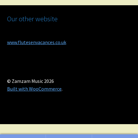
Our other website
www.flutesenvacances.co.uk
© Zamzam Music 2026
Built with WooCommerce
.