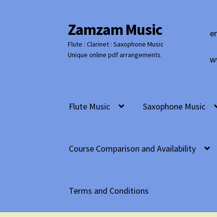
Zamzam Music
Skip
Skip
e
to
to
Flute : Clarinet : Saxophone Music
navigation
content
Unique online pdf arrangements
w
Flute Music
Saxophone Music
Course Comparison and Availability
Terms and Conditions