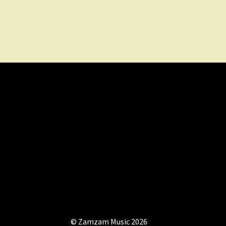
© Zamzam Music 2026