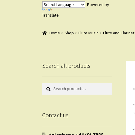
Powered by
Translate
Home
Shop
Flute Music
Flute and Clarinet
Search all products
Search
Search
for:
Contact us
telephone +44 (0) 7888