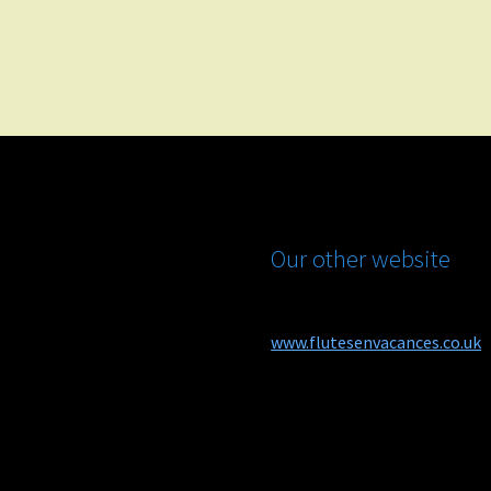
Our other website
www.flutesenvacances.co.uk