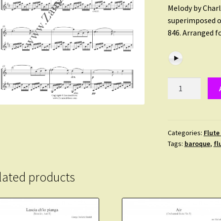
Melody by Charl
superimposed ov
846. Arranged f
Gounod/Bach.
Meditation
for
Flute
and
Categories:
Flute
Tags:
baroque
,
fl
Clarinet.
Advanced
level.
lated products
quantity