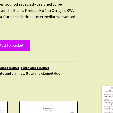
es Gounod especially designed to be
er the Bach’s Prelude No 1 in C major, BWV
or flute and clarinet. Intermediate/advanced.
Add to basket
 and Clarinet
,
Flute and Clarinet
ute and clarinet
,
flute and clarinet duet