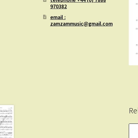
970382
email :
zamzammusic@gmail.com
Re