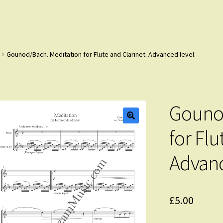
Gounod/Bach. Meditation for Flute and Clarinet. Advanced level.
Gounod
for Flu
Advanc
£
5.00