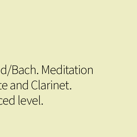
/Bach. Meditation
te and Clarinet.
ed level.