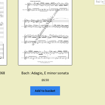
1068
Bach : Adagio, E minor sonata
£
6.50
Add to basket