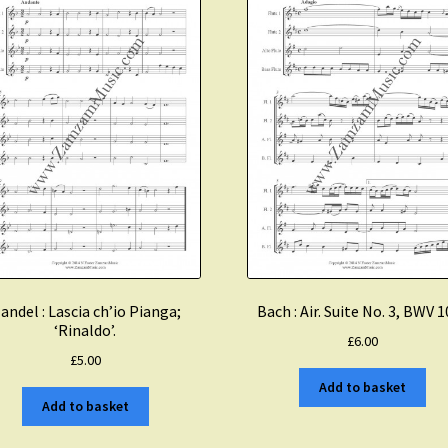
andel : Lascia ch’io Pianga;
Bach : Air. Suite No. 3, BWV 
‘Rinaldo’.
£
6.00
£
5.00
Add to basket
Add to basket