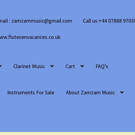
mail : zamzammusic@gmail.com
Call us:+44 07888 9703
ww.flutesenvacances.co.uk
Clarinet Music
Cart
FAQ’s
Instruments For Sale
About Zamzam Music