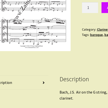
Bach
:
Air,
Orchestral
Suite
Category:
Clarine
Tags:
baroque
,
ba
No
3
quantity
Description
ription
Bach, J.S. Air on the G string
clarinet.