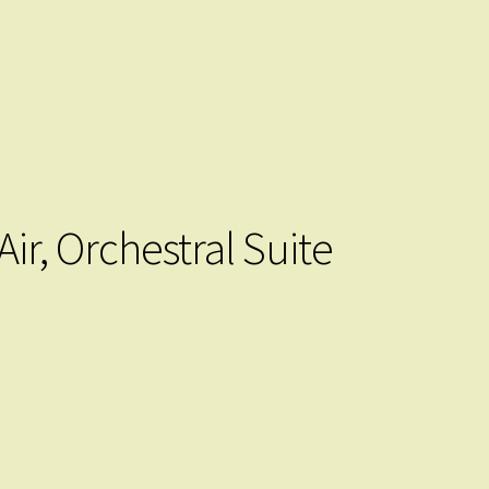
Air, Orchestral Suite