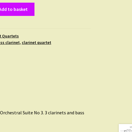
Add to basket
t Quartets
ss clarinet
,
clarinet quartet
, Orchestral Suite No 3. 3 clarinets and bass