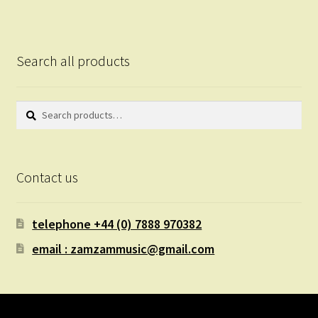
Search all products
Search
Search
for:
Contact us
telephone +44 (0) 7888 970382
email : zamzammusic@gmail.com