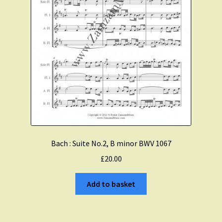
Bach : Suite No.2, B minor BWV 1067
£
20.00
Add to basket