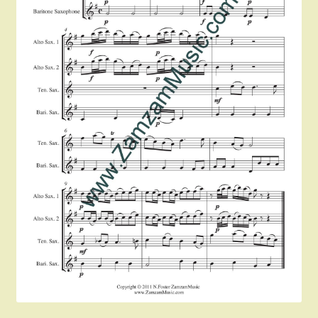
Instruments For Sale
Expand
About Zamzam Music
child
menu
Terms and Conditions