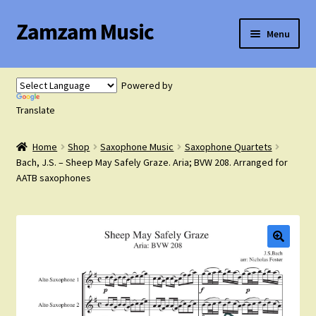
Zamzam Music
Skip
Skip
Menu
to
to
navigation
content
Expand
Flute Music
child
Powered by
menu
Expand
Translate
Saxophone Music
child
menu
Home
Shop
Saxophone Music
Saxophone Quartets
Expand
Clarinet Music
Bach, J.S. – Sheep May Safely Graze. Aria; BVW 208. Arranged for
child
AATB saxophones
menu
Expand
Cart
child
menu
FAQ’s
Expand
Course Comparison and Availability
child
menu