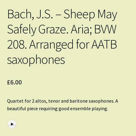
Bach, J.S. – Sheep May
Safely Graze. Aria; BVW
208. Arranged for AATB
saxophones
£
6.00
Quartet for 2 altos, tenor and baritone saxophones. A
beautiful piece requiring good ensemble playing.