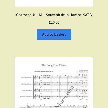
Gottschalk, L.M. – Souvenir de la Havane. SATB
£
10.00
Add to basket