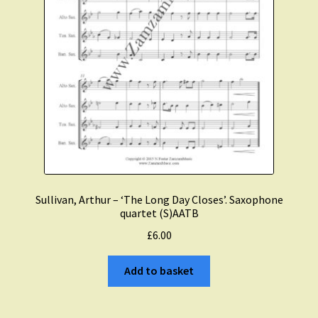
Sullivan, Arthur – ‘The Long Day Closes’. Saxophone
quartet (S)AATB
£
6.00
Add to basket