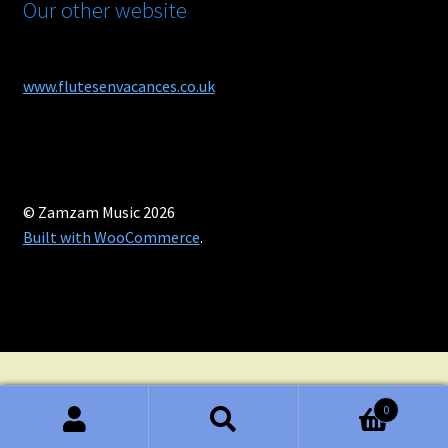
Our other website
www.flutesenvacances.co.uk
© Zamzam Music 2026
Built with WooCommerce
.
0
Search
Search