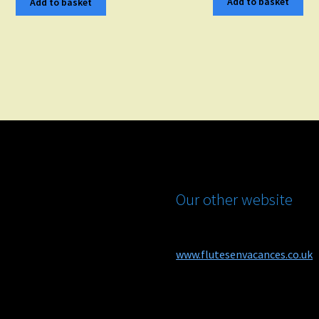
Add to basket
Add to basket
Our other website
www.flutesenvacances.co.uk