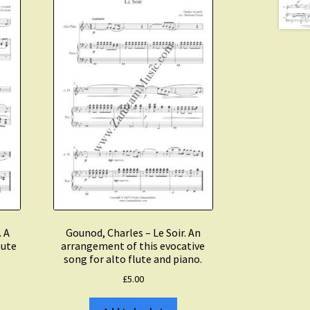
. A
Gounod, Charles – Le Soir. An
lute
arrangement of this evocative
song for alto flute and piano.
£
5.00