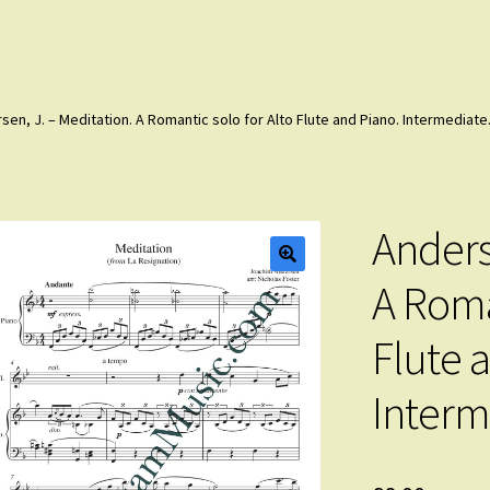
sen, J. – Meditation. A Romantic solo for Alto Flute and Piano. Intermediate
Anders
A Roma
Flute 
Interm