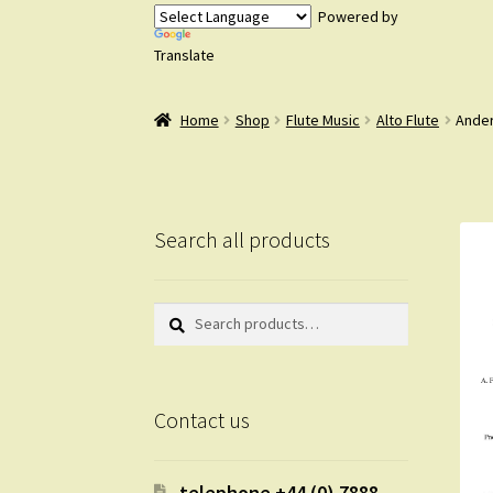
Powered by
Translate
Home
Shop
Flute Music
Alto Flute
Ander
Search all products
Search
Search
for:
Contact us
telephone +44 (0) 7888