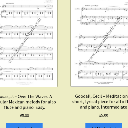
Piano.
Intermediate.
quantity
Goodall, Cecil – Meditation
osas, J. – Over the Waves. A
short, lyrical piece for alto f
ular Mexican melody for alto
and piano. Intermediate
flute and piano. Easy.
£
5.00
£
5.00