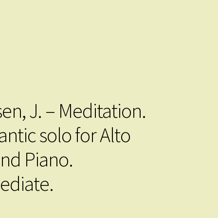
.
en, J. – Meditation.
ntic solo for Alto
and Piano.
ediate.