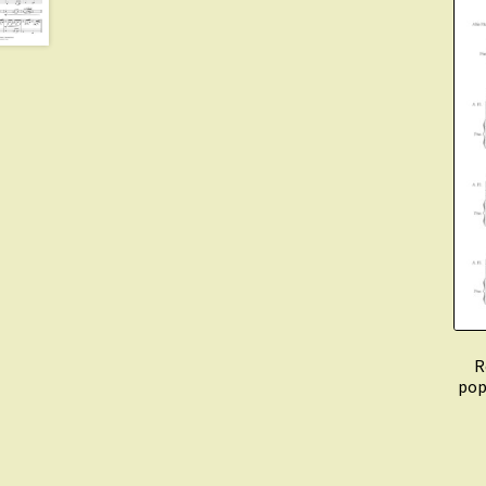
R
pop