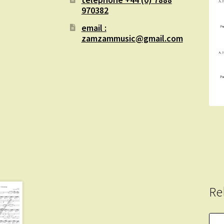
970382
email :
zamzammusic@gmail.com
Re