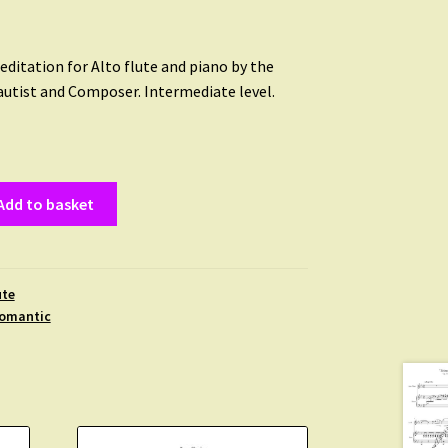
editation for Alto flute and piano by the
autist and Composer. Intermediate level.
Add to basket
ute
omantic