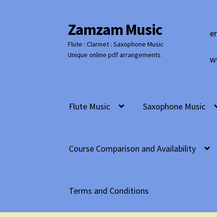
Zamzam Music
Skip
Skip
e
to
to
Flute : Clarinet : Saxophone Music
navigation
content
Unique online pdf arrangements
w
Flute Music
Saxophone Music
Course Comparison and Availability
Terms and Conditions