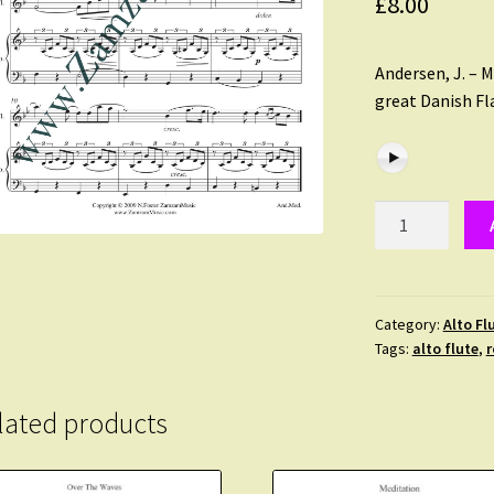
£
8.00
Andersen, J. – M
great Danish Fl
Andersen,
J.
-
Meditation.
A
Category:
Alto Fl
Tags:
alto flute
,
r
Romantic
solo
for
lated products
Alto
Flute
and