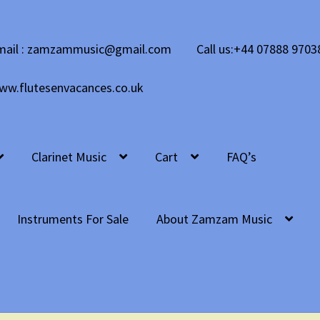
mail : zamzammusic@gmail.com
Call us:+44 07888 9703
ww.flutesenvacances.co.uk
Clarinet Music
Cart
FAQ’s
Instruments For Sale
About Zamzam Music