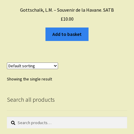
Gottschalk, L.M. – Souvenir de la Havane. SATB
£
10.00
Add to basket
Showing the single result
Search all products
Search
Search
for: