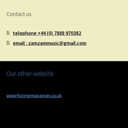
Contact us
telephone +44 (0) 7888 970382
email : zamzammusic@gmail.com
Our other website
www.flutesenvacances.co.uk