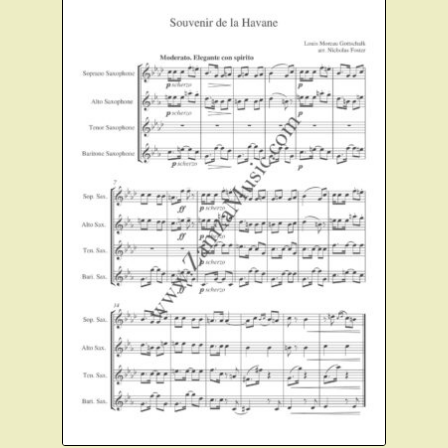
Instruments For Sale
Expand
About Zamzam Music
child
menu
Terms and Conditions