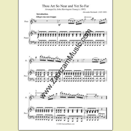
Instruments For Sale
Expand
About Zamzam Music
child
menu
Terms and Conditions