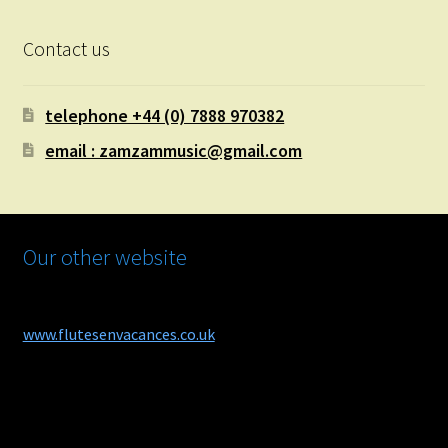
Contact us
telephone +44 (0) 7888 970382
email : zamzammusic@gmail.com
Our other website
www.flutesenvacances.co.uk