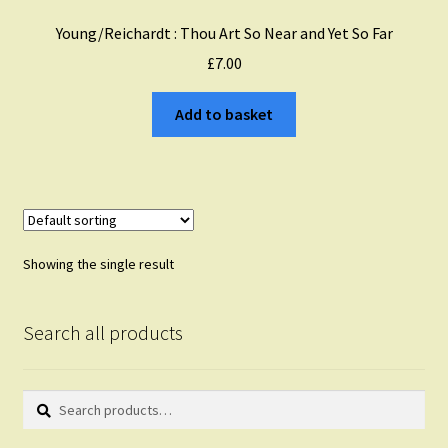
Young/Reichardt : Thou Art So Near and Yet So Far
£
7.00
Add to basket
Showing the single result
Search all products
Search
Search
for: