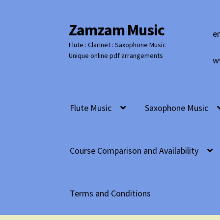
Zamzam Music
Skip
Skip
e
to
to
Flute : Clarinet : Saxophone Music
navigation
content
Unique online pdf arrangements
w
Flute Music
Saxophone Music
Course Comparison and Availability
Terms and Conditions