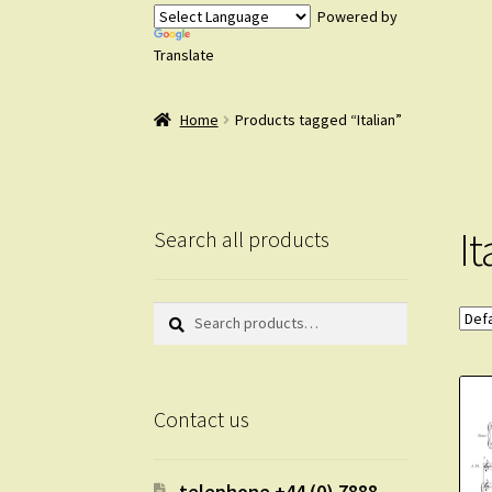
Powered by
Translate
Home
Products tagged “Italian”
It
Search all products
Search
Search
for:
Contact us
telephone +44 (0) 7888