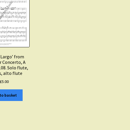
 ‘Largo’ from
 Concerto, A
08. Solo flute,
s, alto flute
£
5.00
to basket