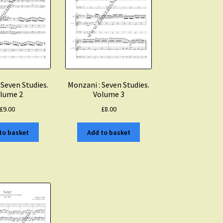
 Seven Studies.
Monzani : Seven Studies.
lume 2
Volume 3
£
9.00
£
8.00
to basket
Add to basket