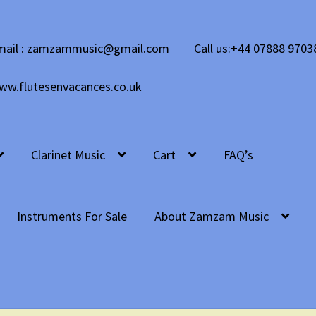
mail : zamzammusic@gmail.com
Call us:+44 07888 9703
ww.flutesenvacances.co.uk
Clarinet Music
Cart
FAQ’s
Instruments For Sale
About Zamzam Music