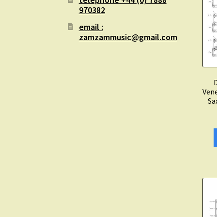
970382
email :
zamzammusic@gmail.com
D
Vene
Sa