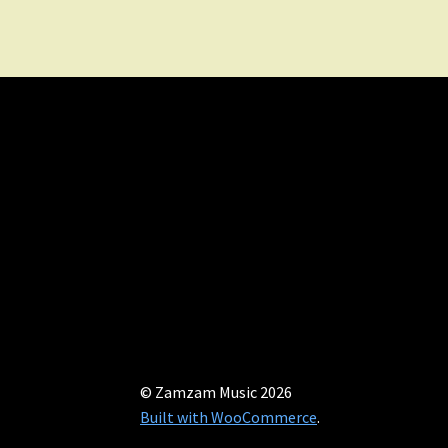
© Zamzam Music 2026
Built with WooCommerce
.