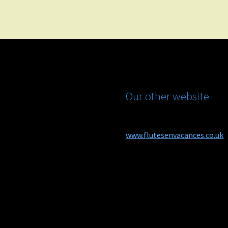
Our other website
www.flutesenvacances.co.uk