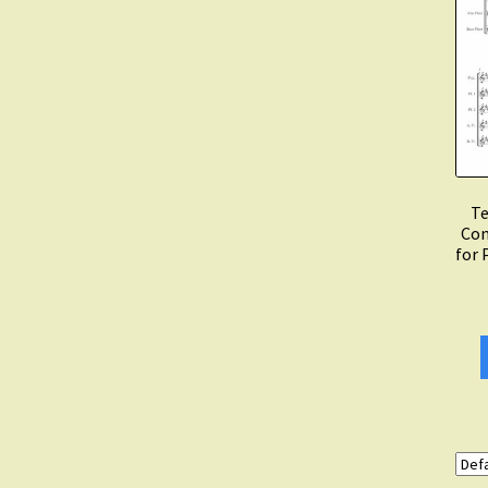
Te
Con
for 