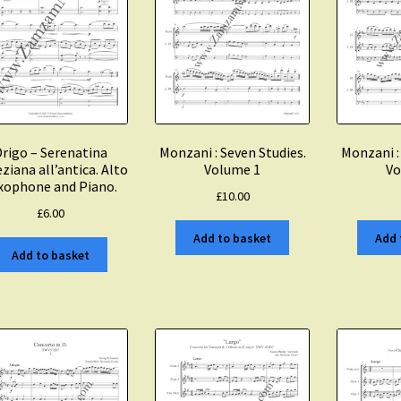
rigo – Serenatina
Monzani : Seven Studies.
Monzani :
ziana all’antica. Alto
Volume 1
Vo
xophone and Piano.
£
10.00
£
6.00
Add to basket
Add 
Add to basket