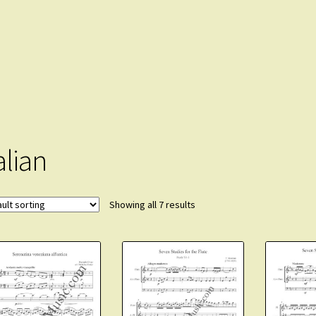
alian
Showing all 7 results