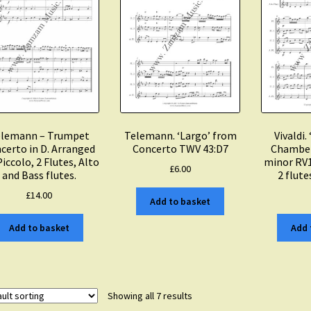
lemann – Trumpet
Telemann. ‘Largo’ from
Vivaldi.
certo in D. Arranged
Concerto TWV 43:D7
Chamber
Piccolo, 2 Flutes, Alto
minor RV1
£
6.00
and Bass flutes.
2 flute
£
14.00
Add to basket
Add to basket
Add 
Showing all 7 results