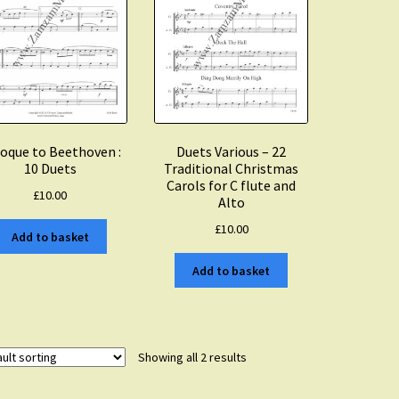
oque to Beethoven :
Duets Various – 22
10 Duets
Traditional Christmas
Carols for C flute and
£
10.00
Alto
£
10.00
Add to basket
Add to basket
Showing all 2 results