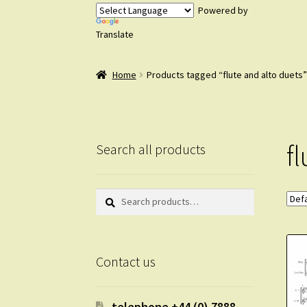
Powered by
Translate
Home
Products tagged “flute and alto duets”
f
Search all products
Search
Search
for:
Contact us
telephone +44 (0) 7888