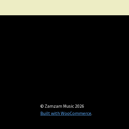
© Zamzam Music 2026
Built with WooCommerce
.