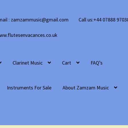
mail : zamzammusic@gmail.com
Call us:+44 07888 9703
ww.flutesenvacances.co.uk
Clarinet Music
Cart
FAQ’s
Instruments For Sale
About Zamzam Music