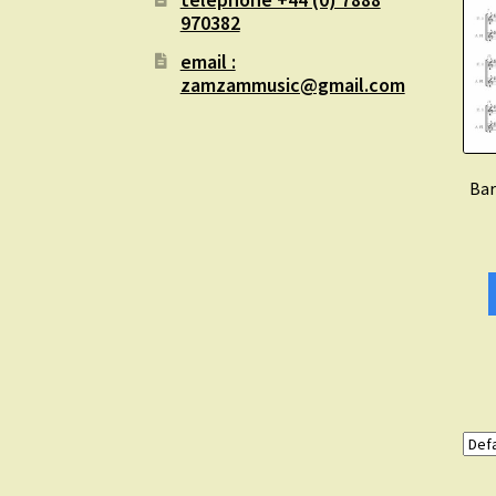
970382
email :
zamzammusic@gmail.com
Bar