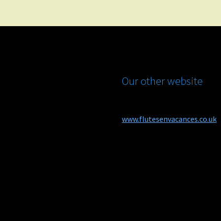
Our other website
www.flutesenvacances.co.uk