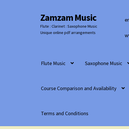
Zamzam Music
Skip
Skip
e
to
to
Flute : Clarinet : Saxophone Music
navigation
content
Unique online pdf arrangements
w
Flute Music
Saxophone Music
Course Comparison and Availability
Terms and Conditions