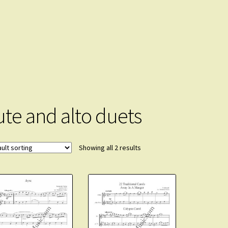
lute and alto duets
Showing all 2 results