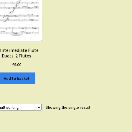
 Intermediate Flute
Duets. 2 Flutes
£
9.00
Add to basket
Showing the single result