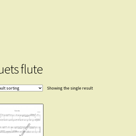
uets flute
Showing the single result