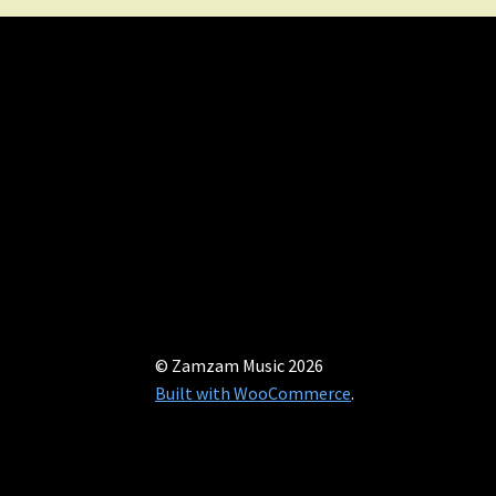
© Zamzam Music 2026
Built with WooCommerce
.