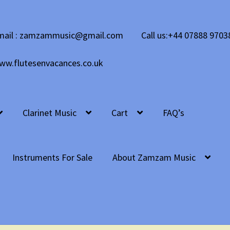
mail : zamzammusic@gmail.com
Call us:+44 07888 9703
ww.flutesenvacances.co.uk
Clarinet Music
Cart
FAQ’s
Instruments For Sale
About Zamzam Music