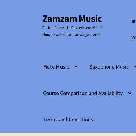
Zamzam Music
Skip
Skip
e
to
to
Flute : Clarinet : Saxophone Music
navigation
content
Unique online pdf arrangements
w
Flute Music
Saxophone Music
Course Comparison and Availability
Terms and Conditions