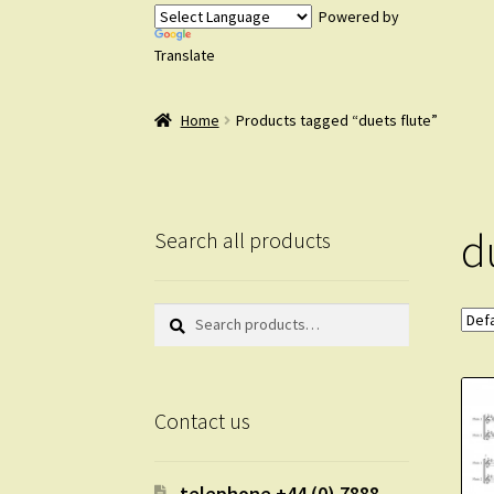
Powered by
Translate
Home
Products tagged “duets flute”
d
Search all products
Search
Search
for:
Contact us
telephone +44 (0) 7888