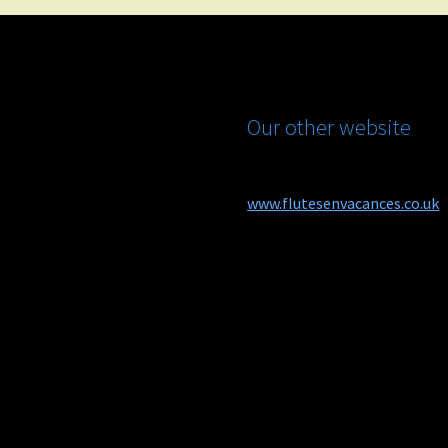
Our other website
www.flutesenvacances.co.uk