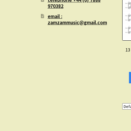
970382
email :
zamzammusic@gmail.com
13