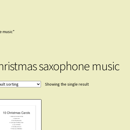
e music”
hristmas saxophone music
Showing the single result