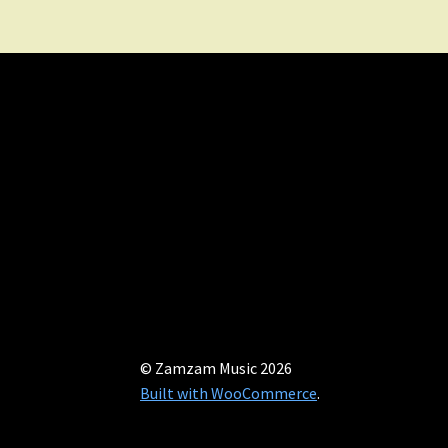
© Zamzam Music 2026
Built with WooCommerce
.