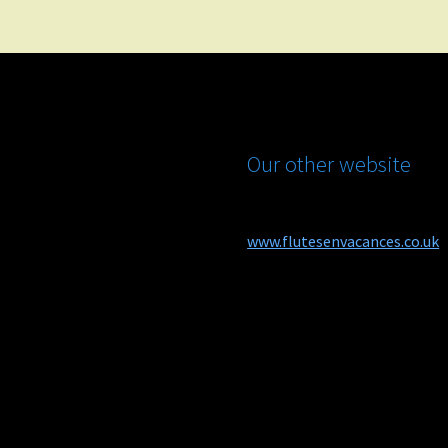
Our other website
www.flutesenvacances.co.uk