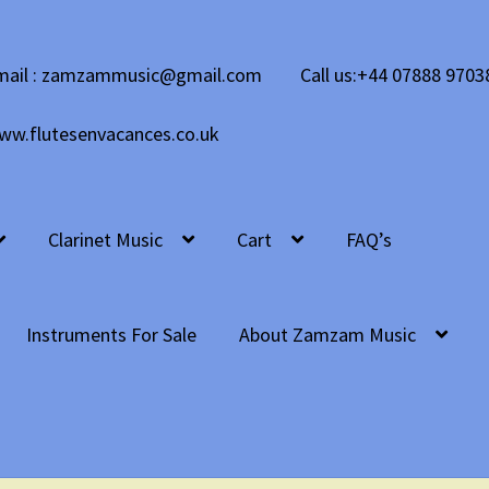
mail : zamzammusic@gmail.com
Call us:+44 07888 9703
ww.flutesenvacances.co.uk
Clarinet Music
Cart
FAQ’s
Instruments For Sale
About Zamzam Music