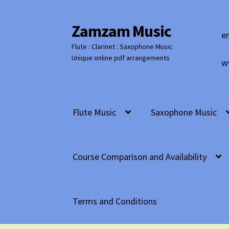
Zamzam Music
Skip
Skip
e
to
to
Flute : Clarinet : Saxophone Music
navigation
content
Unique online pdf arrangements
w
Flute Music
Saxophone Music
Course Comparison and Availability
Terms and Conditions