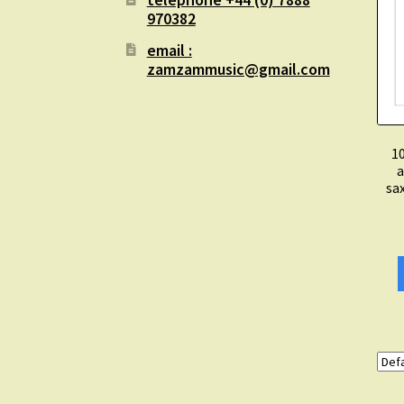
970382
email :
zamzammusic@gmail.com
10
a
sa