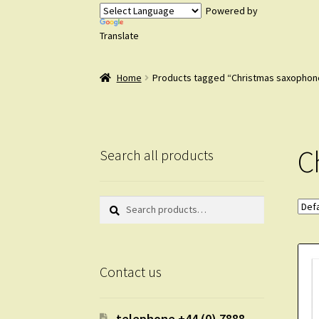
Powered by
Translate
Home
Products tagged “Christmas saxophon
C
Search all products
Search
Search
for:
Contact us
telephone +44 (0) 7888