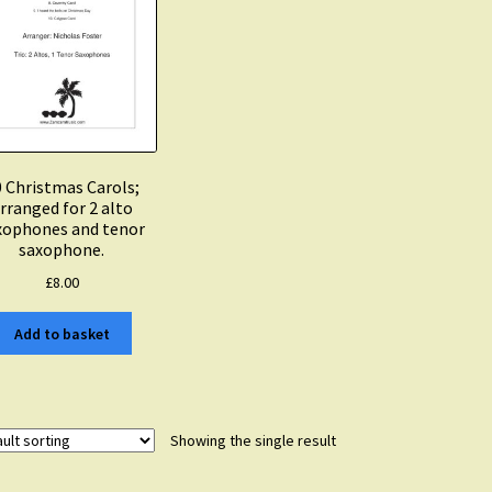
 Christmas Carols;
rranged for 2 alto
xophones and tenor
saxophone.
£
8.00
Add to basket
Showing the single result