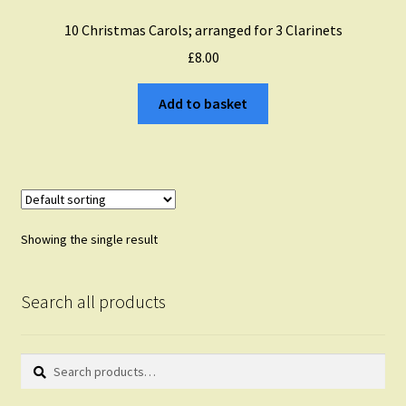
10 Christmas Carols; arranged for 3 Clarinets
£
8.00
Add to basket
Showing the single result
Search all products
Search
Search
for: