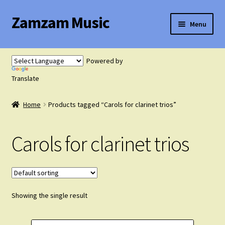
Zamzam Music
Skip
Skip
Menu
to
to
navigation
content
Expand
Flute Music
child
Powered by
menu
Expand
Translate
Saxophone Music
child
menu
Home
Products tagged “Carols for clarinet trios”
Expand
Clarinet Music
child
menu
Carols for clarinet trios
Expand
Cart
child
menu
FAQ’s
Showing the single result
Expand
Course Comparison and Availability
child
menu