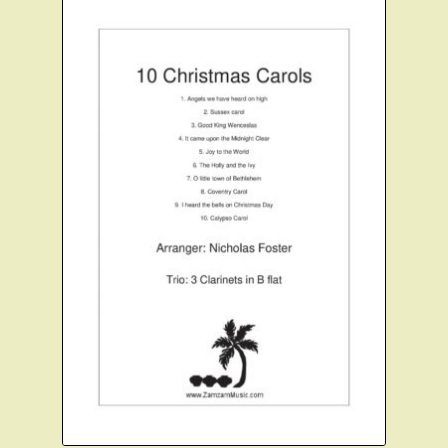
Instruments For Sale
Expand
About Zamzam Music
child
menu
Terms and Conditions