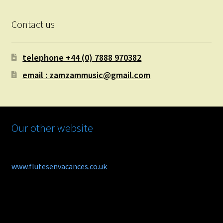
Contact us
telephone +44 (0) 7888 970382
email : zamzammusic@gmail.com
Our other website
www.flutesenvacances.co.uk