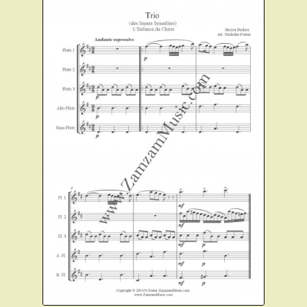
Instruments For Sale
Expand
About Zamzam Music
child
menu
Terms and Conditions