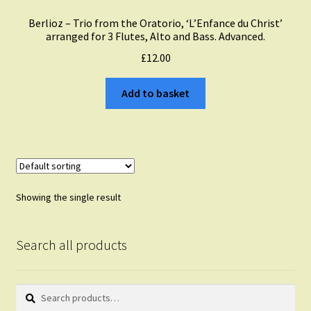
Berlioz – Trio from the Oratorio, ‘L’Enfance du Christ’
arranged for 3 Flutes, Alto and Bass. Advanced.
£
12.00
Add to basket
Showing the single result
Search all products
Search
Search
for: