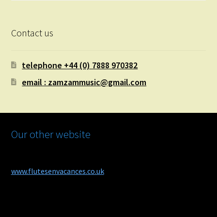
Contact us
telephone +44 (0) 7888 970382
email : zamzammusic@gmail.com
Our other website
www.flutesenvacances.co.uk