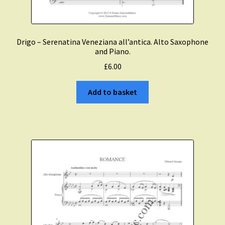
Drigo – Serenatina Veneziana all’antica. Alto Saxophone
and Piano.
£
6.00
Add to basket