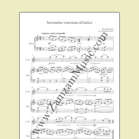
Instruments For Sale
Expand
About Zamzam Music
child
menu
Terms and Conditions