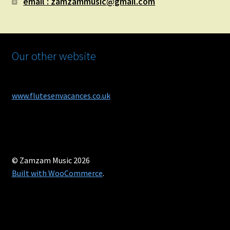
email : zamzammusic@gmail.com
Our other website
www.flutesenvacances.co.uk
© Zamzam Music 2026
Built with WooCommerce
.