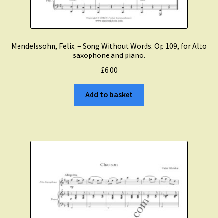
Mendelssohn, Felix. – Song Without Words. Op 109, for Alto
saxophone and piano.
£
6.00
Add to basket