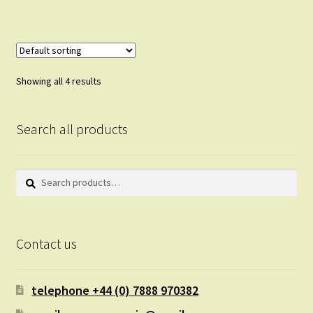
Showing all 4 results
Search all products
Search
Search
for:
Contact us
telephone +44 (0) 7888 970382