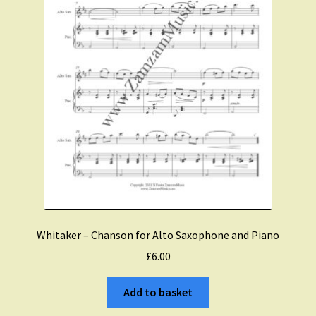
Whitaker – Chanson for Alto Saxophone and Piano
£
6.00
Add to basket