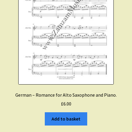
German – Romance for Alto Saxophone and Piano.
£
6.00
Add to basket