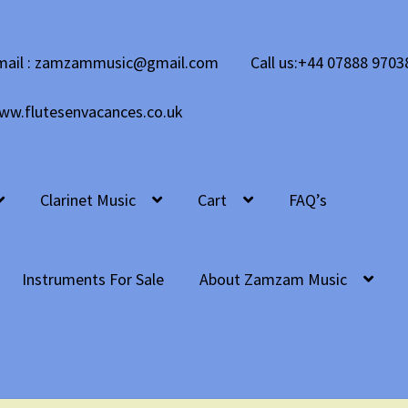
mail : zamzammusic@gmail.com
Call us:+44 07888 9703
ww.flutesenvacances.co.uk
Clarinet Music
Cart
FAQ’s
Instruments For Sale
About Zamzam Music