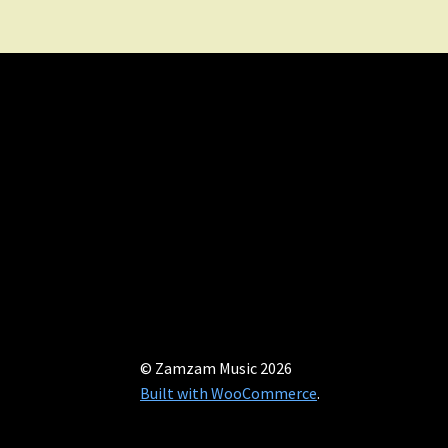
© Zamzam Music 2026
Built with WooCommerce
.