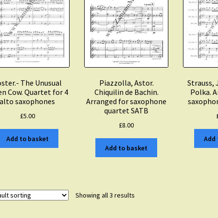
ster.- The Unusual
Piazzolla, Astor.
Strauss, 
en Cow. Quartet for 4
Chiquilin de Bachin.
Polka. A
alto saxophones
Arranged for saxophone
saxophon
quartet SATB
£
5.00
£
8.00
Add to basket
Add 
Add to basket
Showing all 3 results