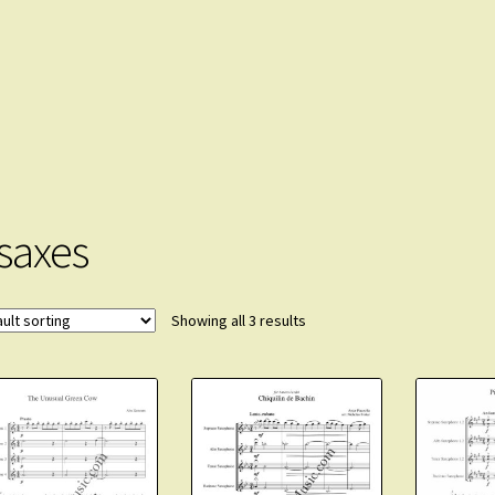
 saxes
Showing all 3 results