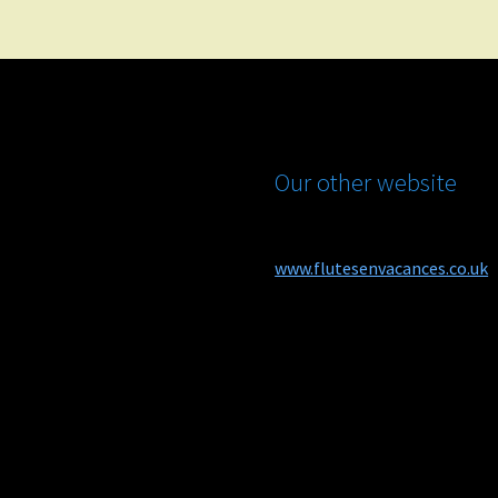
Our other website
www.flutesenvacances.co.uk