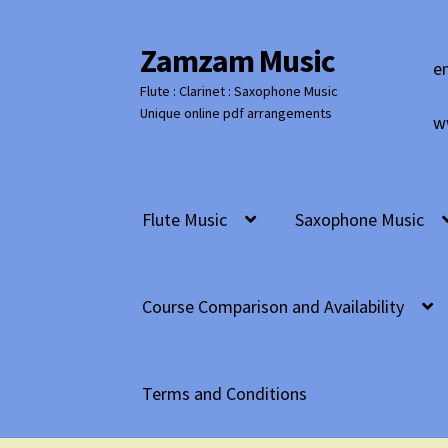
Zamzam Music
Skip
Skip
e
to
to
Flute : Clarinet : Saxophone Music
navigation
content
Unique online pdf arrangements
w
Flute Music
Saxophone Music
Course Comparison and Availability
Terms and Conditions