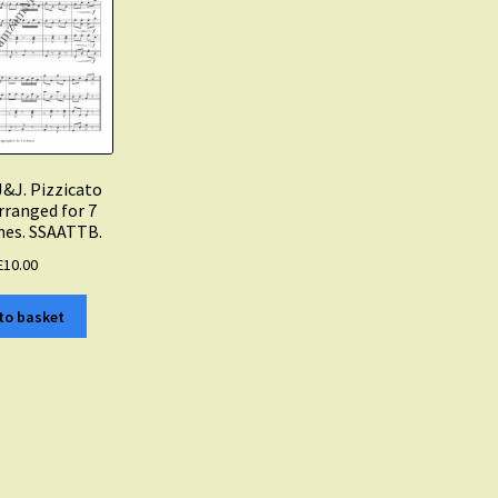
J&J. Pizzicato
rranged for 7
es. SSAATTB.
£
10.00
to basket