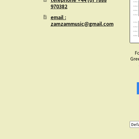
970382
email :
zamzammusic@gmail.com
Fo
Gre