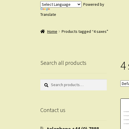
Powered by
Translate
Home
Products tagged “4 saxes”
4
Search all products
Search
Search
for:
Contact us
telephone +44 (0) 7888