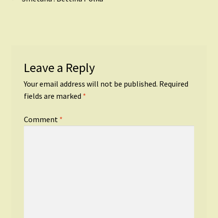
Post
post:
navigation
Leave a Reply
Your email address will not be published.
Required
fields are marked
*
Comment
*