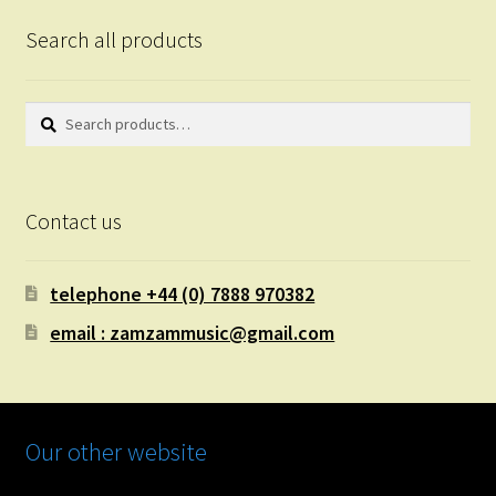
Search all products
Search
Search
for:
Contact us
telephone +44 (0) 7888 970382
email : zamzammusic@gmail.com
Our other website