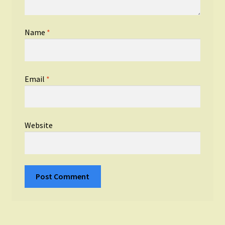
Name
*
Email
*
Website