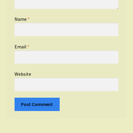
Name
*
Email
*
Website