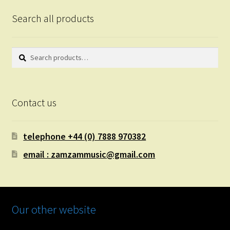
Search all products
Search
Search
for:
Contact us
telephone +44 (0) 7888 970382
email : zamzammusic@gmail.com
Our other website