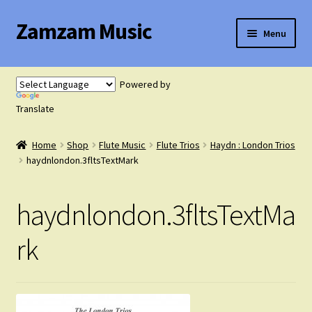
Zamzam Music
Skip
Skip
Menu
to
to
navigation
content
Expand
Flute Music
child
Powered by
menu
Expand
Translate
Saxophone Music
child
menu
Home
Shop
Flute Music
Flute Trios
Haydn : London Trios
Expand
Clarinet Music
haydnlondon.3fltsTextMark
child
menu
Expand
Cart
haydnlondon.3fltsTextMa
child
menu
FAQ’s
rk
Expand
Course Comparison and Availability
child
menu