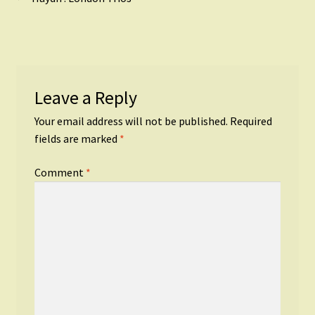
Post
post:
navigation
Leave a Reply
Your email address will not be published.
Required
fields are marked
*
Comment
*