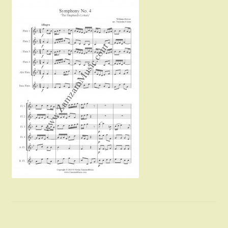
Instruments For Sale
Expand
About Zamzam Music
child
menu
Terms and Conditions