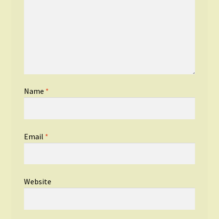
Name
*
Email
*
Website