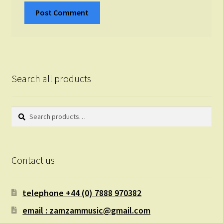
Search all products
Search
Search
for:
Contact us
telephone +44 (0) 7888 970382
email : zamzammusic@gmail.com