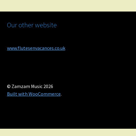
Our other website
www.flutesenvacances.co.uk
© Zamzam Music 2026
Built with WooCommerce
.