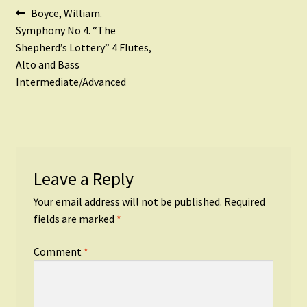
Post
Previous
Boyce, William.
post:
Symphony No 4. “The
navigation
Shepherd’s Lottery” 4 Flutes,
Alto and Bass
Intermediate/Advanced
Leave a Reply
Your email address will not be published.
Required
fields are marked
*
Comment
*