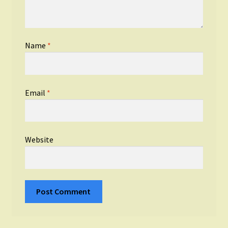
Name
*
Email
*
Website