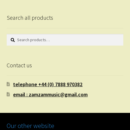
Search all products
Search
Search
for:
Contact us
telephone +44 (0) 7888 970382
email : zamzammusic@gmail.com
Our other website