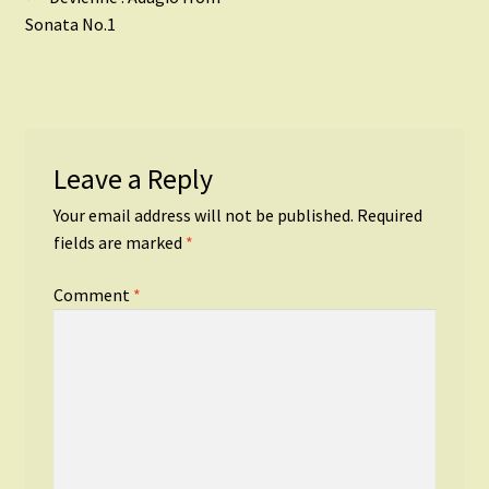
Post
post:
Sonata No.1
navigation
Leave a Reply
Your email address will not be published.
Required
fields are marked
*
Comment
*