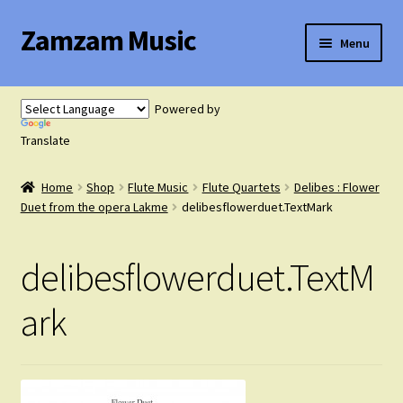
Zamzam Music
Skip
Skip
Menu
to
to
navigation
content
Expand
Flute Music
child
Powered by
menu
Expand
Translate
Saxophone Music
child
menu
Home
Shop
Flute Music
Flute Quartets
Delibes : Flower
Expand
Clarinet Music
Duet from the opera Lakme
delibesflowerduet.TextMark
child
menu
Expand
Cart
delibesflowerduet.TextM
child
menu
FAQ’s
ark
Expand
Course Comparison and Availability
child
menu