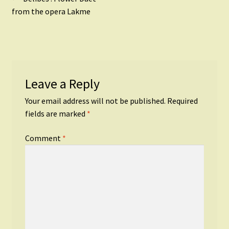
Post
post:
from the opera Lakme
navigation
Leave a Reply
Your email address will not be published.
Required
fields are marked
*
Comment
*