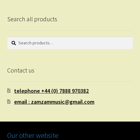
Search all products
Search
Search
for:
Contact us
telephone +44 (0) 7888 970382
email : zamzammusic@gmail.com
Our other website