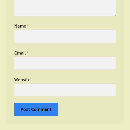
Name
*
Email
*
Website