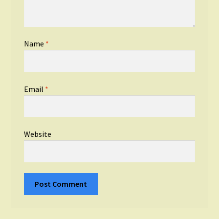
Name
*
Email
*
Website