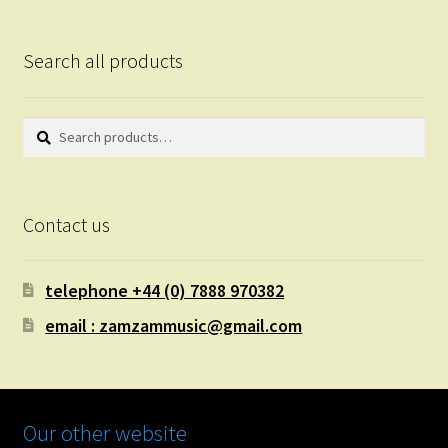
Search all products
Search
Search
for:
Contact us
telephone +44 (0) 7888 970382
email : zamzammusic@gmail.com
Our other website