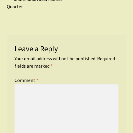
Post
post:
Quartet
navigation
Leave a Reply
Your email address will not be published.
Required
fields are marked
*
Comment
*