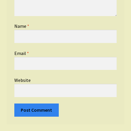
Name
*
Email
*
Website