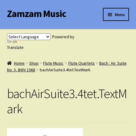
Zamzam Music
Skip
Skip
Menu
to
to
navigation
content
Expand
Flute Music
child
Powered by
menu
Expand
Translate
Saxophone Music
child
menu
Home
Shop
Flute Music
Flute Quartets
Bach : Air. Suite
Expand
Clarinet Music
No. 3, BWV 1068
bachAirSuite3.4tet.TextMark
child
menu
Expand
Cart
bachAirSuite3.4tet.TextM
child
menu
FAQ’s
ark
Expand
Course Comparison and Availability
child
menu