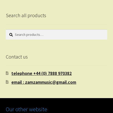
Search all products
Search
Search
for:
Contact us
telephone +44 (0) 7888 970382
email : zamzammusic@gmail.com
Our other website