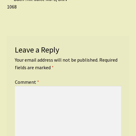
Post
post:
1068
navigation
Leave a Reply
Your email address will not be published.
Required
fields are marked
*
Comment
*