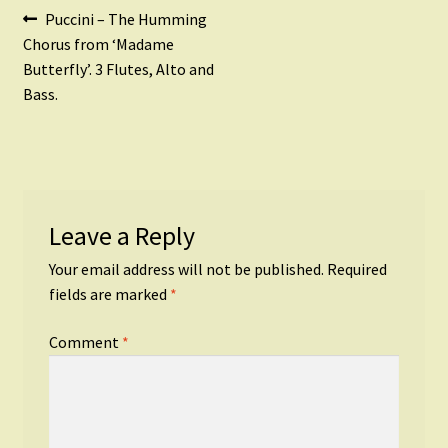
Post
Previous
Puccini – The Humming
post:
Chorus from ‘Madame
navigation
Butterfly’. 3 Flutes, Alto and
Bass.
Leave a Reply
Your email address will not be published.
Required
fields are marked
*
Comment
*