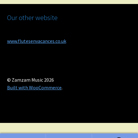
Our other website
www.flutesenvacances.co.uk
© Zamzam Music 2026
Built with WooCommerce
.