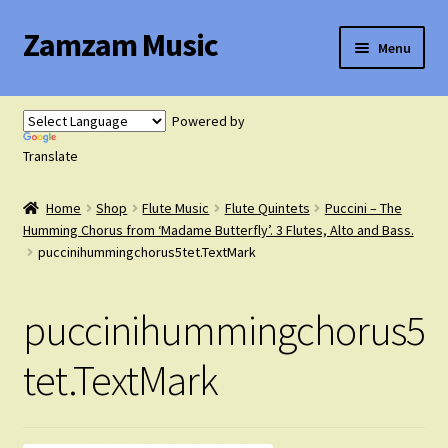
Zamzam Music
Skip
Skip
Menu
to
to
navigation
content
Expand
Flute Music
child
Powered by
menu
Expand
Translate
Saxophone Music
child
menu
Home
Shop
Flute Music
Flute Quintets
Puccini – The
Expand
Clarinet Music
Humming Chorus from ‘Madame Butterfly’. 3 Flutes, Alto and Bass.
child
puccinihummingchorus5tet.TextMark
menu
Expand
Cart
child
puccinihummingchorus5
menu
FAQ’s
tet.TextMark
Expand
Course Comparison and Availability
child
menu