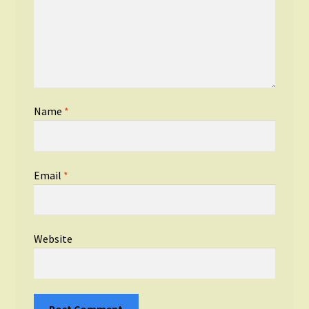
Name
*
Email
*
Website