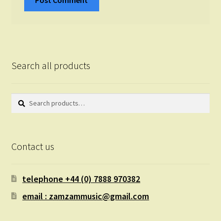
Search all products
Search
Search
for:
Contact us
telephone +44 (0) 7888 970382
email : zamzammusic@gmail.com