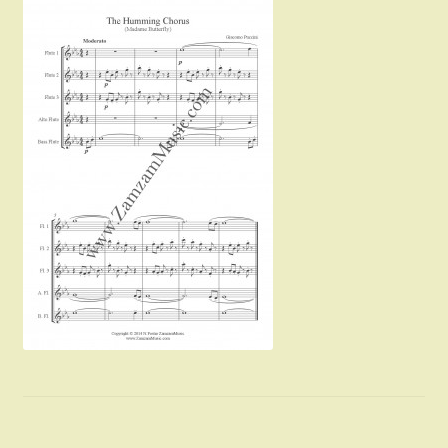
Instruments For Sale
Expand
About Zamzam Music
child
menu
Terms and Conditions