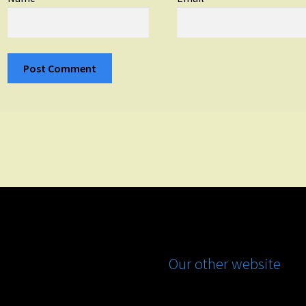
Our other website