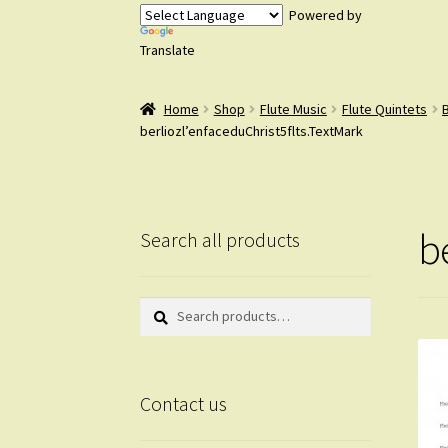
Powered by
Translate
Home
Shop
Flute Music
Flute Quintets
B
berliozl’enfaceduChrist5flts.TextMark
b
Search all products
Search
Search
for:
Contact us