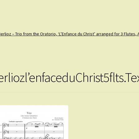
erlioz – Trio from the Oratorio, ‘L’Enfance du Christ’ arranged for 3 Flutes,
erliozl’enfaceduChrist5flts.T