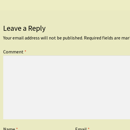
Leave a Reply
Your email address will not be published.
Required fields are ma
Comment
*
Name
*
Email
*