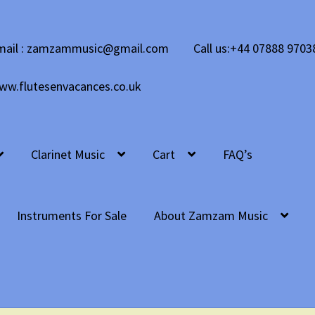
mail : zamzammusic@gmail.com
Call us:+44 07888 9703
ww.flutesenvacances.co.uk
Clarinet Music
Cart
FAQ’s
Instruments For Sale
About Zamzam Music