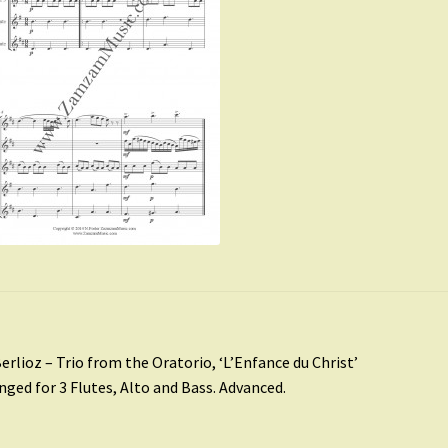
st
revious
erlioz – Trio from the Oratorio, ‘L’Enfance du Christ’
ost:
nged for 3 Flutes, Alto and Bass. Advanced.
vigation