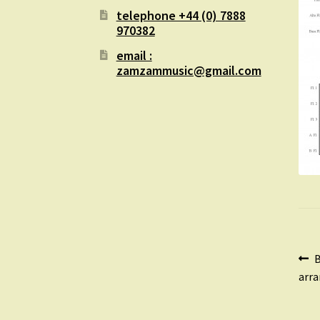
telephone +44 (0) 7888
970382
email :
zamzammusic@gmail.com
Po
P
B
p
arra
na