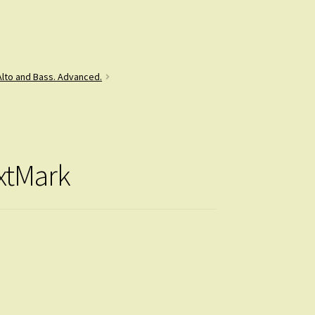
 Alto and Bass. Advanced.
extMark