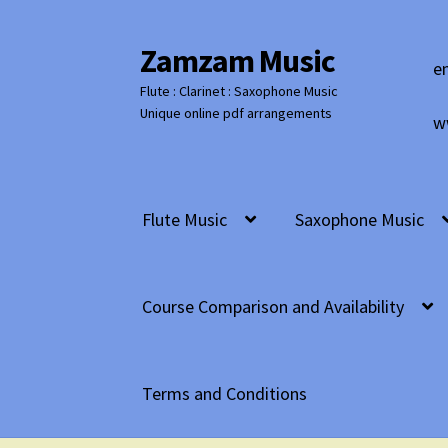
Zamzam Music
Skip
Skip
e
to
to
Flute : Clarinet : Saxophone Music
navigation
content
Unique online pdf arrangements
w
Flute Music
Saxophone Music
Course Comparison and Availability
Terms and Conditions