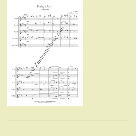
Instruments For Sale
Expand
About Zamzam Music
child
menu
Terms and Conditions