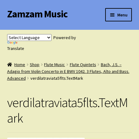
Zamzam Music
Skip
Skip
Menu
to
to
navigation
content
Expand
Flute Music
child
Powered by
menu
Expand
Translate
Saxophone Music
child
menu
Home
Shop
Flute Music
Flute Quintets
Bach, J.S. –
Expand
Clarinet Music
Adagio from Violin Concerto in E BWV 1042. 3 Flutes, Alto and Bass.
child
Advanced
verdilatraviata5flts.TextMark
menu
Expand
Cart
child
verdilatraviata5flts.TextM
menu
FAQ’s
ark
Expand
Course Comparison and Availability
child
menu