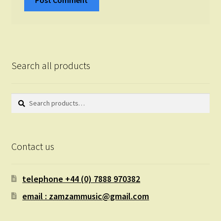
Search all products
Search
Search
for:
Contact us
telephone +44 (0) 7888 970382
email : zamzammusic@gmail.com