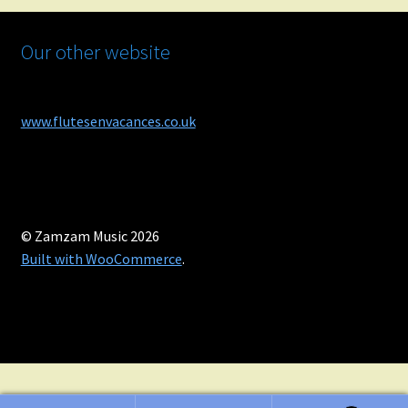
Our other website
www.flutesenvacances.co.uk
© Zamzam Music 2026
Built with WooCommerce
.