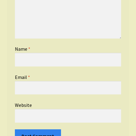
Name
*
Email
*
Website