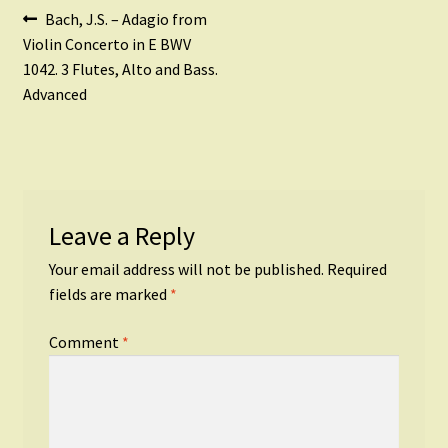
Post
Previous
Bach, J.S. – Adagio from
post:
Violin Concerto in E BWV
navigation
1042. 3 Flutes, Alto and Bass.
Advanced
Leave a Reply
Your email address will not be published.
Required
fields are marked
*
Comment
*