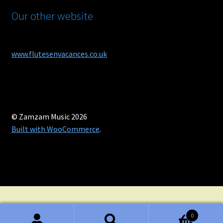
Our other website
www.flutesenvacances.co.uk
© Zamzam Music 2026
Built with WooCommerce
.
0