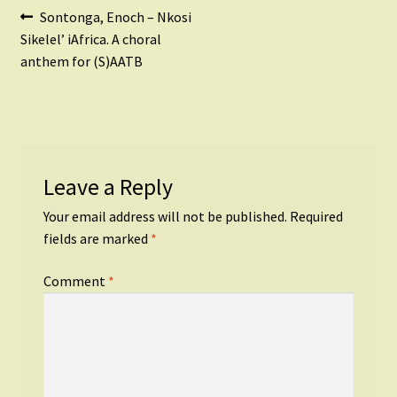
Post
Previous
Sontonga, Enoch – Nkosi
post:
Sikelel’ iAfrica. A choral
navigation
anthem for (S)AATB
Leave a Reply
Your email address will not be published.
Required
fields are marked
*
Comment
*