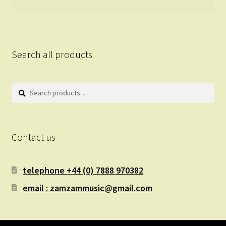
Search all products
Search
Search
for:
Contact us
telephone +44 (0) 7888 970382
email : zamzammusic@gmail.com