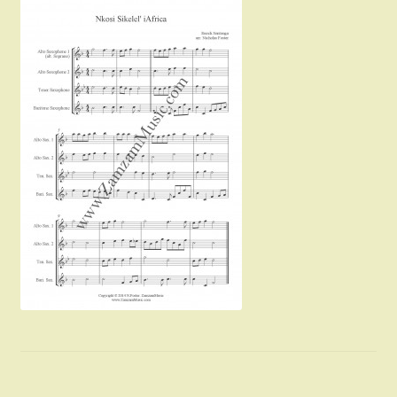
Instruments For Sale
Expand
About Zamzam Music
child
menu
Terms and Conditions