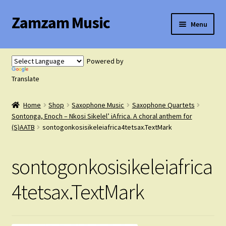
Zamzam Music
Skip
Skip
Menu
to
to
navigation
content
Expand
Flute Music
child
Powered by
menu
Expand
Translate
Saxophone Music
child
menu
Home
Shop
Saxophone Music
Saxophone Quartets
Expand
Clarinet Music
Sontonga, Enoch – Nkosi Sikelel’ iAfrica. A choral anthem for
child
(S)AATB
sontogonkosisikeleiafrica4tetsax.TextMark
menu
Expand
Cart
child
sontogonkosisikeleiafrica
menu
FAQ’s
4tetsax.TextMark
Expand
Course Comparison and Availability
child
menu