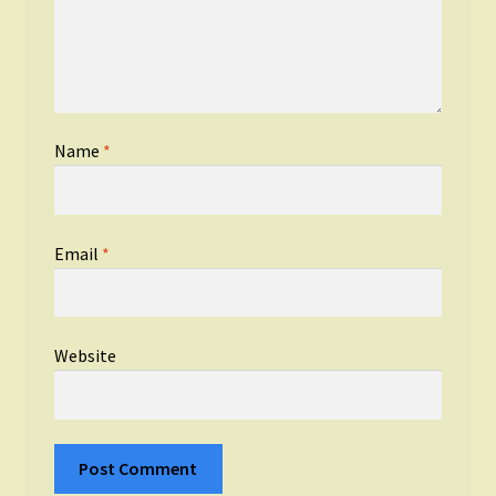
Name
*
Email
*
Website