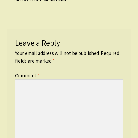
Post
post:
navigation
Leave a Reply
Your email address will not be published.
Required
fields are marked
*
Comment
*