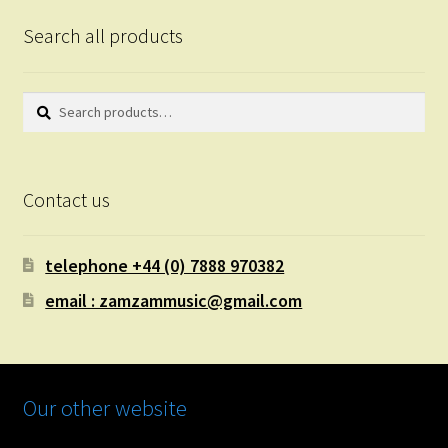
Search all products
Search
Search
for:
Contact us
telephone +44 (0) 7888 970382
email : zamzammusic@gmail.com
Our other website