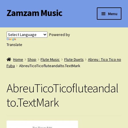
Zamzam Music
Skip
Skip
Menu
to
to
navigation
content
Expand
Flute Music
child
Powered by
menu
Expand
Translate
Saxophone Music
child
menu
Home
Shop
Flute Music
Flute Duets
Abreu : Tico Tico no
Expand
Clarinet Music
Fuba
AbreuTicoTicofluteandalto.TextMark
child
menu
Expand
Cart
AbreuTicoTicofluteandal
child
menu
FAQ’s
to.TextMark
Expand
Course Comparison and Availability
child
menu