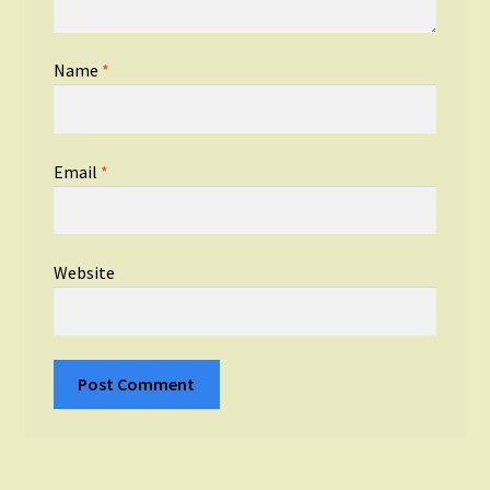
Name
*
Email
*
Website