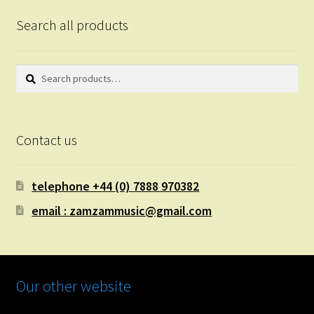
Search all products
Search
Search
for:
Contact us
telephone +44 (0) 7888 970382
email : zamzammusic@gmail.com
Our other website