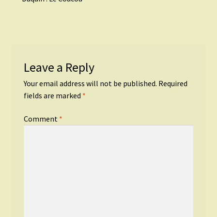
Post
post:
navigation
Leave a Reply
Your email address will not be published.
Required
fields are marked
*
Comment
*