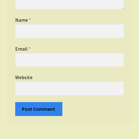
Name
*
Email
*
Website