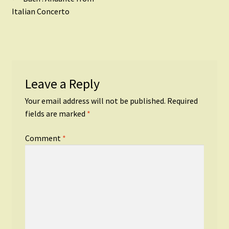
Post
post:
Italian Concerto
navigation
Leave a Reply
Your email address will not be published.
Required
fields are marked
*
Comment
*