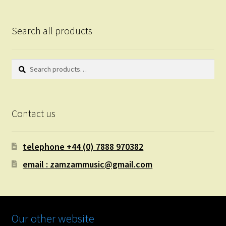
Search all products
Search
Search
for:
Contact us
telephone +44 (0) 7888 970382
email : zamzammusic@gmail.com
Our other website