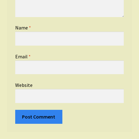
Name
*
Email
*
Website