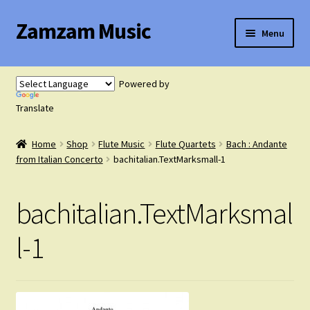
Zamzam Music
Skip
Skip
Menu
to
to
navigation
content
Expand
Flute Music
child
Powered by
menu
Expand
Translate
Saxophone Music
child
menu
Home
Shop
Flute Music
Flute Quartets
Bach : Andante
Expand
Clarinet Music
from Italian Concerto
bachitalian.TextMarksmall-1
child
menu
Expand
Cart
bachitalian.TextMarksmal
child
menu
FAQ’s
l-1
Expand
Course Comparison and Availability
child
menu