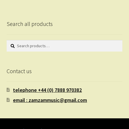
Search all products
Search
Search
for:
Contact us
telephone +44 (0) 7888 970382
email : zamzammusic@gmail.com