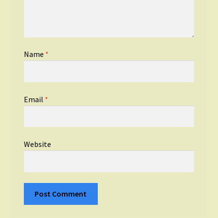
Name
*
Email
*
Website