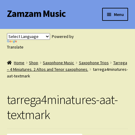
Zamzam Music
Skip
Skip
Menu
to
to
navigation
content
Expand
Flute Music
child
Powered by
menu
Expand
Translate
Saxophone Music
child
menu
Home
Shop
Saxophone Music
Saxophone Trios
Tarrega
Expand
Clarinet Music
– 4 Miniatures. 2 Altos and Tenor saxophones.
tarrega4minatures-
child
aat-textmark
menu
Expand
Cart
child
tarrega4minatures-aat-
menu
FAQ’s
textmark
Expand
Course Comparison and Availability
child
menu