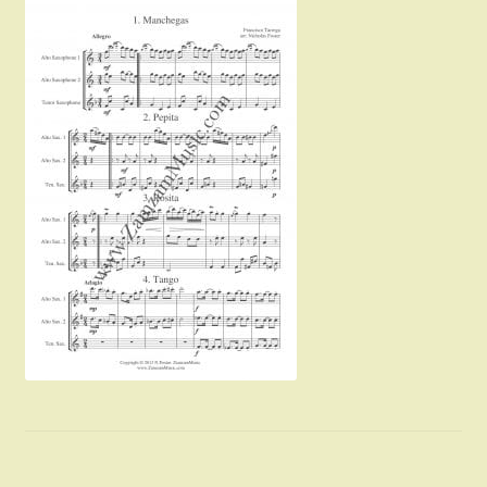
Instruments For Sale
Expand
About Zamzam Music
child
menu
Terms and Conditions