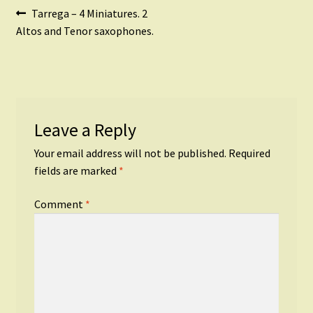
Post
Previous
Tarrega – 4 Miniatures. 2
post:
Altos and Tenor saxophones.
navigation
Leave a Reply
Your email address will not be published.
Required
fields are marked
*
Comment
*