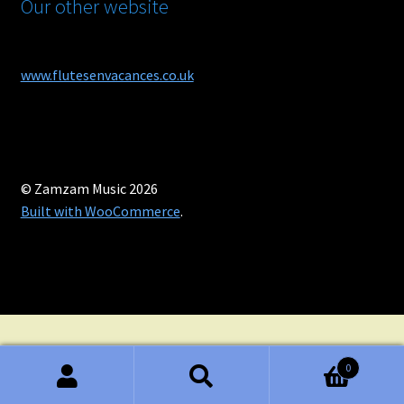
Our other website
www.flutesenvacances.co.uk
© Zamzam Music 2026
Built with WooCommerce
.
0
Search
Search