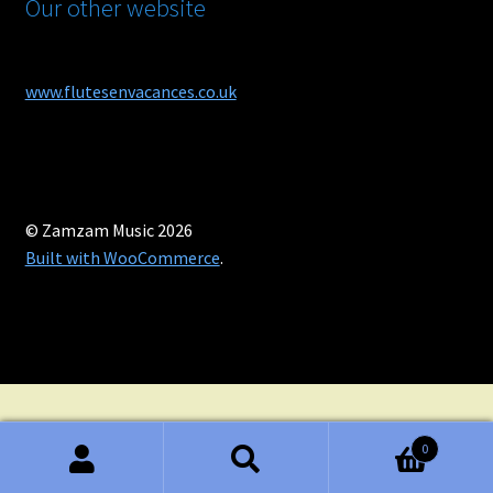
Our other website
www.flutesenvacances.co.uk
© Zamzam Music 2026
Built with WooCommerce
.
0
Search
Search