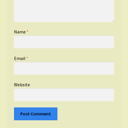
Name
*
Email
*
Website