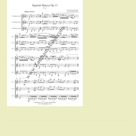
Instruments For Sale
Expand
About Zamzam Music
child
menu
Terms and Conditions