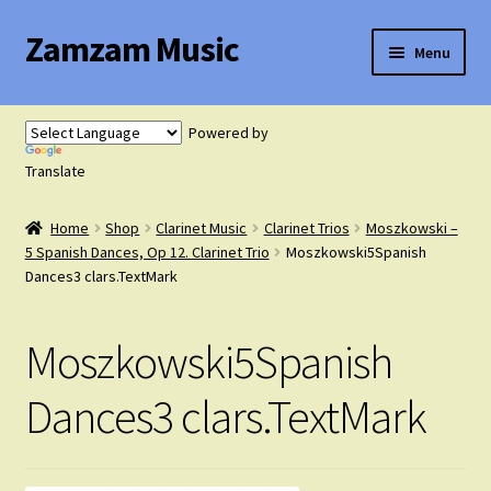
Zamzam Music
Skip
Skip
Menu
to
to
navigation
content
Expand
Flute Music
child
Powered by
menu
Expand
Translate
Saxophone Music
child
menu
Home
Shop
Clarinet Music
Clarinet Trios
Moszkowski –
Expand
Clarinet Music
5 Spanish Dances, Op 12. Clarinet Trio
Moszkowski5Spanish
child
Dances3 clars.TextMark
menu
Expand
Cart
child
Moszkowski5Spanish
menu
FAQ’s
Dances3 clars.TextMark
Expand
Course Comparison and Availability
child
menu