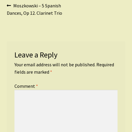
Post
Previous
Moszkowski – 5 Spanish
post:
Dances, Op 12. Clarinet Trio
navigation
Leave a Reply
Your email address will not be published.
Required
fields are marked
*
Comment
*