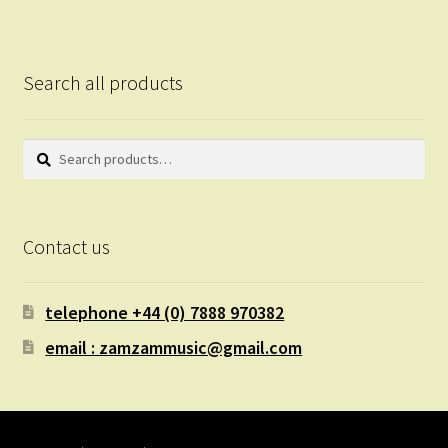
Search all products
Search
Search
for:
Contact us
telephone +44 (0) 7888 970382
email : zamzammusic@gmail.com