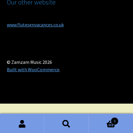
Our other website
www.flutesenvacances.co.uk
© Zamzam Music 2026
Built with WooCommerce
.
0
Search
Search