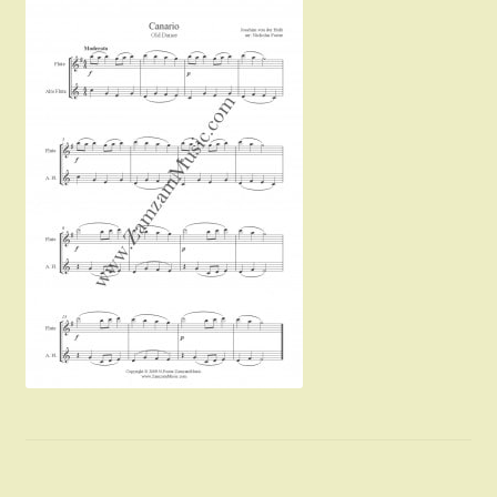
Instruments For Sale
Expand
About Zamzam Music
child
menu
Terms and Conditions