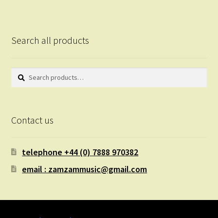
Search all products
Search
Search
for:
Contact us
telephone +44 (0) 7888 970382
email : zamzammusic@gmail.com