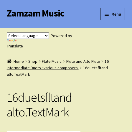
Zamzam Music
Skip
Skip
Menu
to
to
navigation
content
Expand
Flute Music
child
Powered by
menu
Expand
Translate
Saxophone Music
child
menu
Home
Shop
Flute Music
Flute and Alto Flute
16
Expand
Clarinet Music
Intermediate Duets : various composers.
16duetsfltand
child
alto.TextMark
menu
Expand
Cart
child
16duetsfltand
menu
FAQ’s
alto.TextMark
Expand
Course Comparison and Availability
child
menu