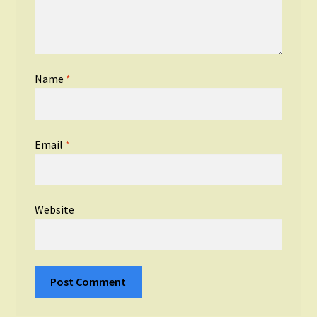
Name
*
Email
*
Website