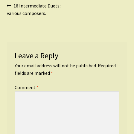
Post
Previous
16 Intermediate Duets :
post:
various composers.
navigation
Leave a Reply
Your email address will not be published.
Required
fields are marked
*
Comment
*