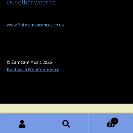
Our other website
www.flutesenvacances.co.uk
© Zamzam Music 2026
Built with WooCommerce
.
0
Search
Search