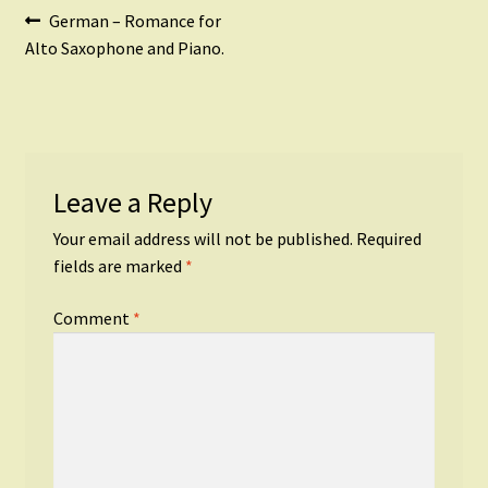
Post
Previous
German – Romance for
post:
Alto Saxophone and Piano.
navigation
Leave a Reply
Your email address will not be published.
Required
fields are marked
*
Comment
*