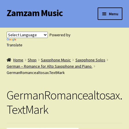
Zamzam Music
Skip
Skip
Menu
to
to
navigation
content
Expand
Flute Music
child
Powered by
menu
Expand
Translate
Saxophone Music
child
menu
Home
Shop
Saxophone Music
Saxophone Solos
Expand
Clarinet Music
German – Romance for Alto Saxophone and Piano.
child
GermanRomancealtosax.TextMark
menu
Expand
Cart
child
GermanRomancealtosax.
menu
FAQ’s
TextMark
Expand
Course Comparison and Availability
child
menu