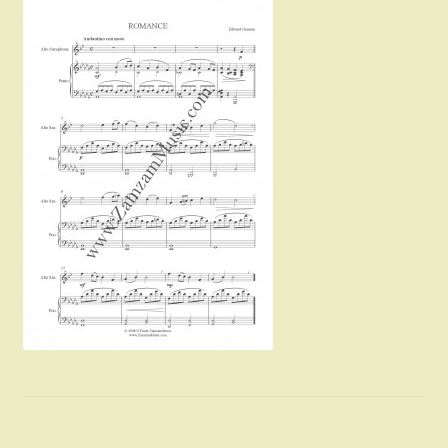
Instruments For Sale
Expand
About Zamzam Music
child
menu
Terms and Conditions