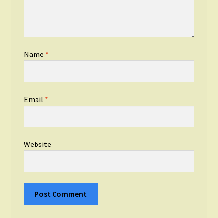
Name
*
Email
*
Website