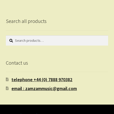
Search all products
Search
Search
for:
Contact us
telephone +44 (0) 7888 970382
email : zamzammusic@gmail.com