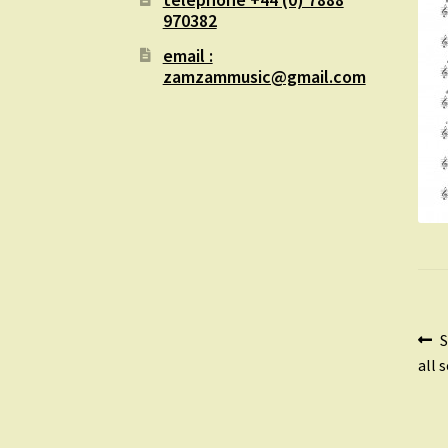
970382
email :
zamzammusic@gmail.com
Po
P
S
p
all 
na