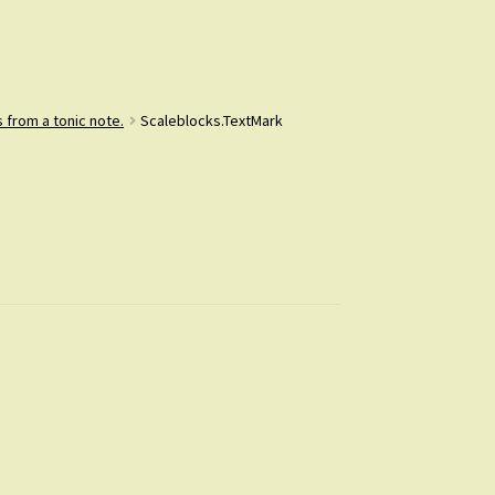
 from a tonic note.
Scaleblocks.TextMark