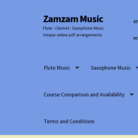
Zamzam Music
Skip
Skip
e
to
to
Flute : Clarinet : Saxophone Music
navigation
content
Unique online pdf arrangements
w
Flute Music
Saxophone Music
Course Comparison and Availability
Terms and Conditions