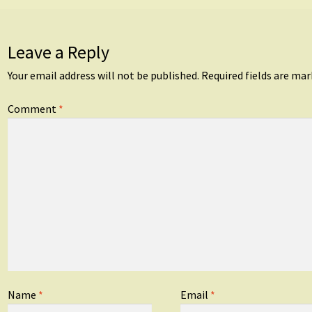
Leave a Reply
Your email address will not be published.
Required fields are ma
Comment
*
Name
*
Email
*