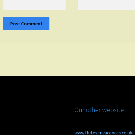
Our other website
www.flutesenvacances.co.uk