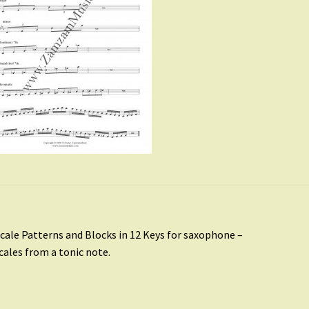
st
revious
cale Patterns and Blocks in 12 Keys for saxophone –
ost:
scales from a tonic note.
vigation