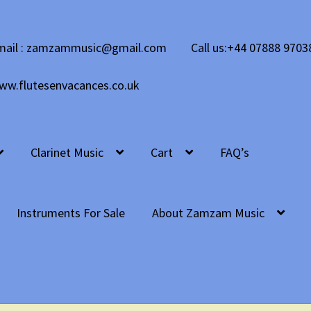
mail : zamzammusic@gmail.com
Call us:+44 07888 9703
ww.flutesenvacances.co.uk
Clarinet Music
Cart
FAQ’s
Instruments For Sale
About Zamzam Music