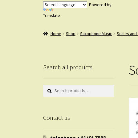
Powered by
Translate
Home
Shop
Saxophone Music
Scales and
S
Search all products
Search
Search
for:
Contact us
telephone +44 (0) 7888