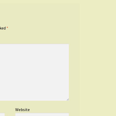
rked
*
Website