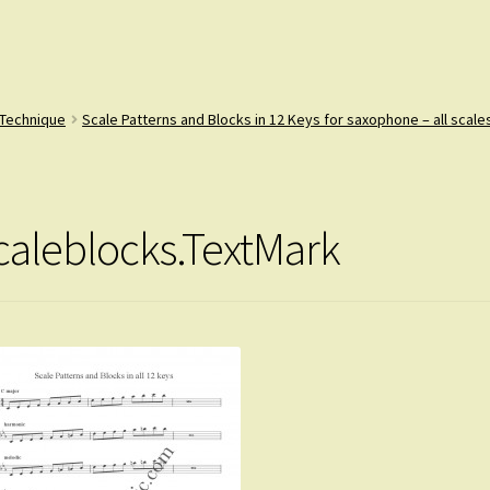
 Technique
Scale Patterns and Blocks in 12 Keys for saxophone – all scales
caleblocks.TextMark