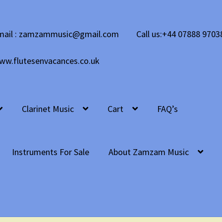
mail : zamzammusic@gmail.com
Call us:+44 07888 9703
ww.flutesenvacances.co.uk
Clarinet Music
Cart
FAQ’s
Instruments For Sale
About Zamzam Music