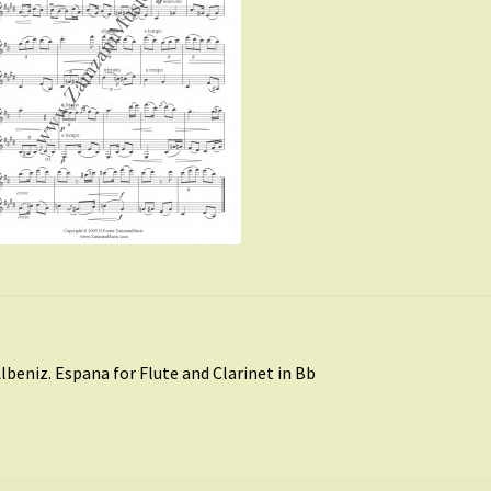
st
revious
lbeniz. Espana for Flute and Clarinet in Bb
ost:
vigation