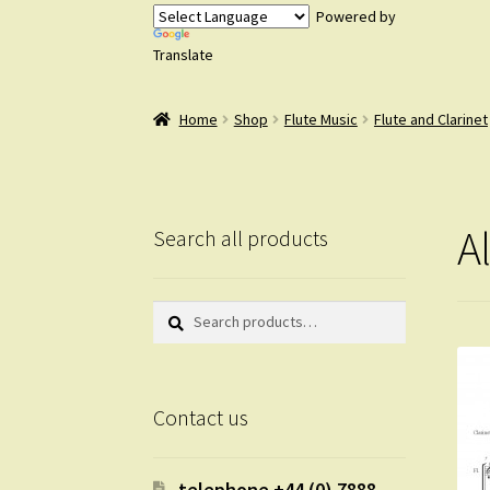
Powered by
Translate
Home
Shop
Flute Music
Flute and Clarinet
A
Search all products
Search
Search
for:
Contact us
telephone +44 (0) 7888