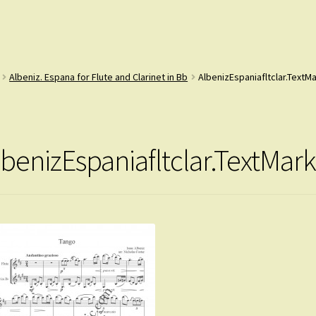
Albeniz. Espana for Flute and Clarinet in Bb
AlbenizEspaniafltclar.TextM
lbenizEspaniafltclar.TextMark