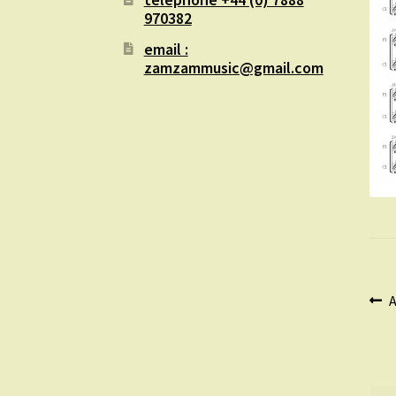
970382
email :
zamzammusic@gmail.com
Po
P
A
p
na