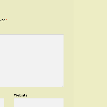
rked
*
Website