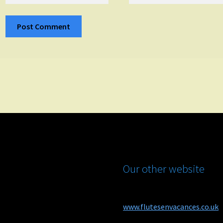
Our other website
www.flutesenvacances.co.uk