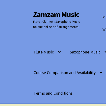
Zamzam Music
Skip
Skip
e
to
to
Flute : Clarinet : Saxophone Music
navigation
content
Unique online pdf arrangements
w
Flute Music
Saxophone Music
Course Comparison and Availability
Terms and Conditions