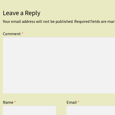
Leave a Reply
Your email address will not be published.
Required fields are ma
Comment
*
Name
*
Email
*