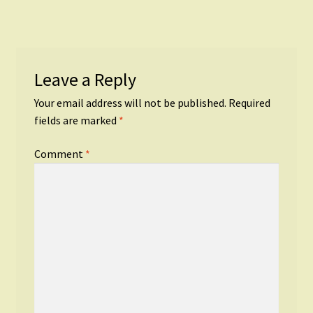
Leave a Reply
Your email address will not be published.
Required
fields are marked
*
Comment
*