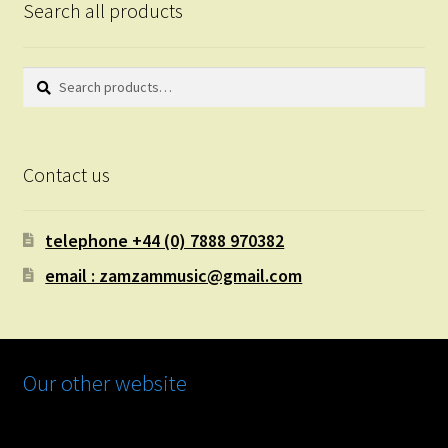
Search all products
Search
Search
for:
Contact us
telephone +44 (0) 7888 970382
email : zamzammusic@gmail.com
Our other website