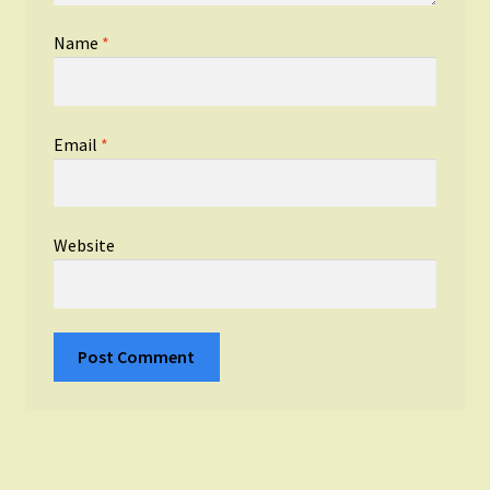
Name
*
Email
*
Website