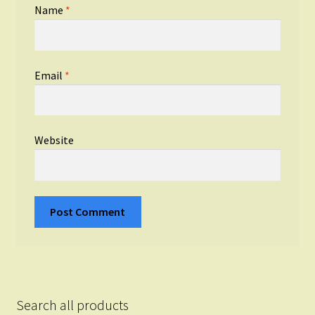
Name
*
Email
*
Website
Search all products