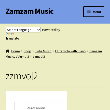
Zamzam Music
Skip
Skip
Menu
to
to
navigation
content
Expand
Flute Music
child
Powered by
menu
Expand
Translate
Saxophone Music
child
menu
Home
Shop
Flute Music
Flute Solo with Piano
Zamzam
Expand
Clarinet Music
Music, Volume 2
zzmvol2
child
menu
Expand
Cart
zzmvol2
child
menu
FAQ’s
Expand
Course Comparison and Availability
child
menu