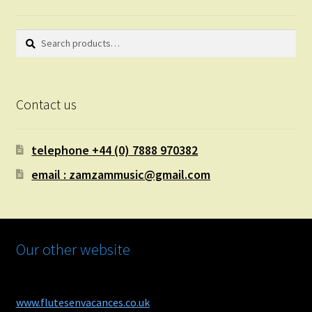
Search
Search
for:
Contact us
telephone +44 (0) 7888 970382
email : zamzammusic@gmail.com
Our other website
www.flutesenvacances.co.uk