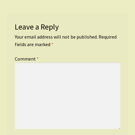
Leave a Reply
Your email address will not be published.
Required
fields are marked
*
Comment
*